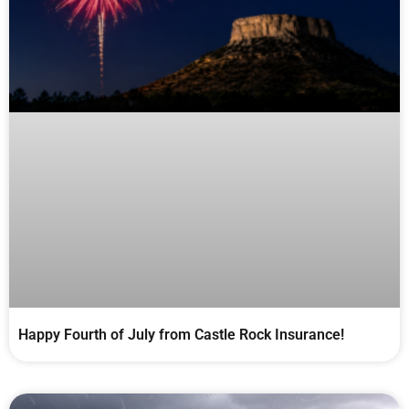
Happy Fourth of July from Castle Rock Insurance!