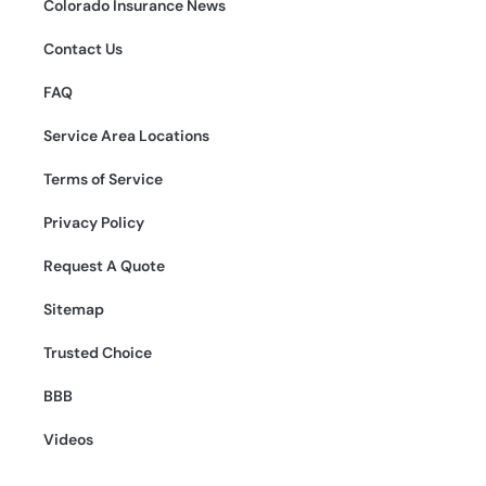
Colorado Insurance News
Contact Us
FAQ
Service Area Locations
Terms of Service
Privacy Policy
Request A Quote
Sitemap
Trusted Choice
BBB
Videos