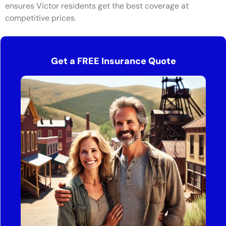
ensures Victor residents get the best coverage at
competitive prices.
Get a FREE Insurance Quote