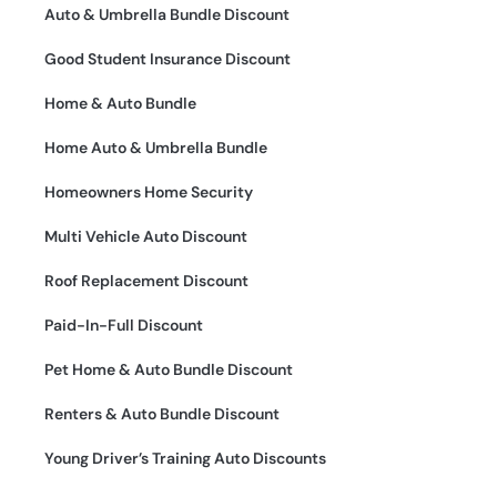
Auto & Umbrella Bundle Discount
Good Student Insurance Discount
Home & Auto Bundle
Home Auto & Umbrella Bundle
Homeowners Home Security
Multi Vehicle Auto Discount
Roof Replacement Discount
Paid-In-Full Discount
Pet Home & Auto Bundle Discount
Renters & Auto Bundle Discount
Young Driver’s Training Auto Discounts