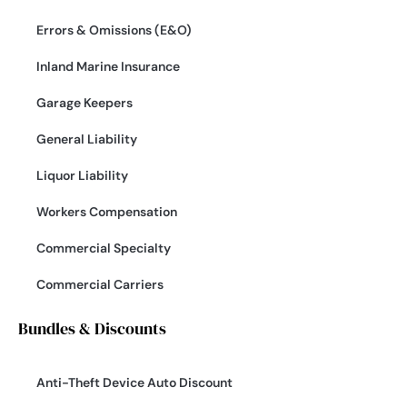
Errors & Omissions (E&O)
Inland Marine Insurance
Garage Keepers
General Liability
Liquor Liability
Workers Compensation
Commercial Specialty
Commercial Carriers
Bundles & Discounts
Anti-Theft Device Auto Discount