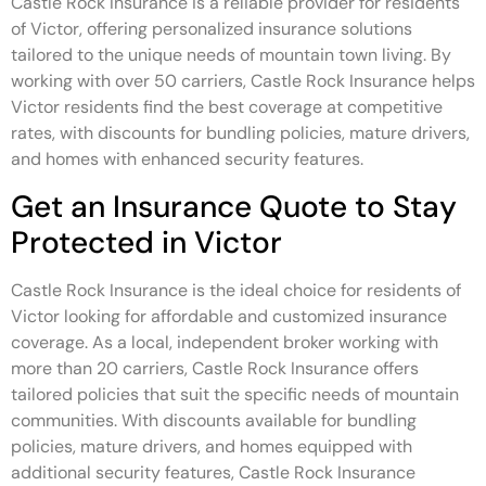
Castle Rock Insurance is a reliable provider for residents
of Victor, offering personalized insurance solutions
tailored to the unique needs of mountain town living. By
working with over 50 carriers, Castle Rock Insurance helps
Victor residents find the best coverage at competitive
rates, with discounts for bundling policies, mature drivers,
and homes with enhanced security features.
Get an Insurance Quote to Stay
Protected in Victor
Castle Rock Insurance is the ideal choice for residents of
Victor looking for affordable and customized insurance
coverage. As a local, independent broker working with
more than 20 carriers, Castle Rock Insurance offers
tailored policies that suit the specific needs of mountain
communities. With discounts available for bundling
policies, mature drivers, and homes equipped with
additional security features, Castle Rock Insurance