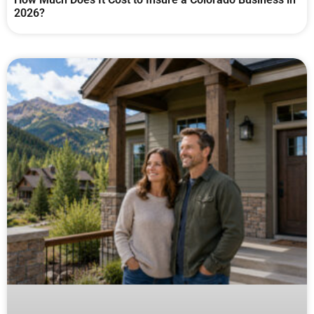
2026?