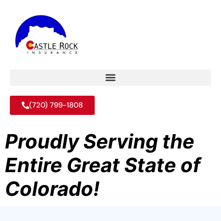
(720) 799-1808
Proudly Serving the
Entire Great State of
Colorado!