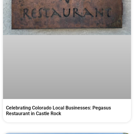
Celebrating Colorado Local Businesses: Pegasus
Restaurant in Castle Rock