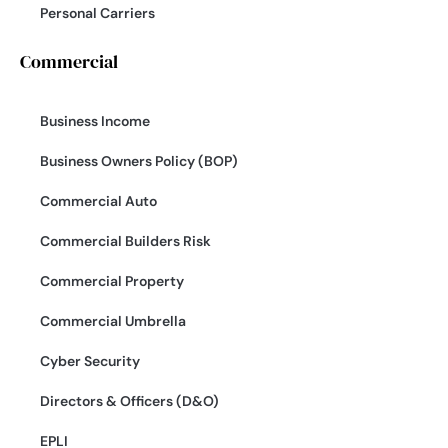
Personal Carriers
Commercial
Business Income
Business Owners Policy (BOP)
Commercial Auto
Commercial Builders Risk
Commercial Property
Commercial Umbrella
Cyber Security
Directors & Officers (D&O)
EPLI