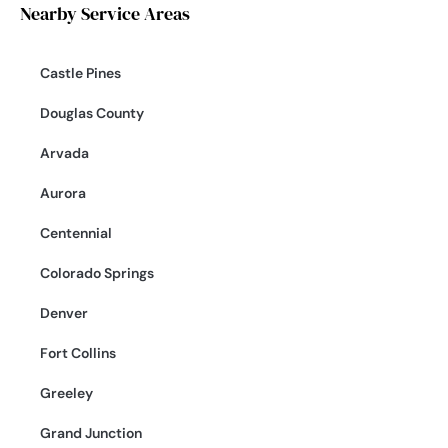
Nearby Service Areas
Castle Pines
Douglas County
Arvada
Aurora
Centennial
Colorado Springs
Denver
Fort Collins
Greeley
Grand Junction