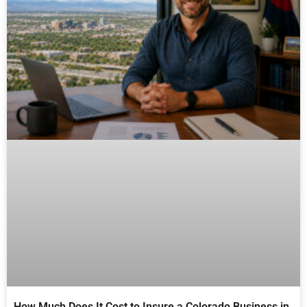
How Much Does It Cost to Insure a Colorado Business in