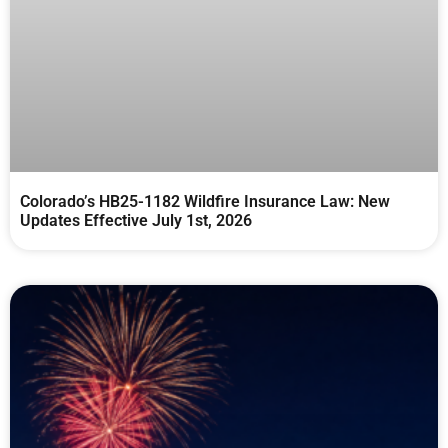
Colorado’s HB25-1182 Wildfire Insurance Law: New
Updates Effective July 1st, 2026