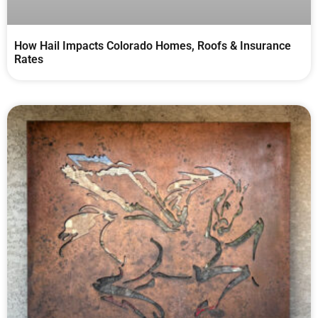
How Hail Impacts Colorado Homes, Roofs & Insurance
Rates