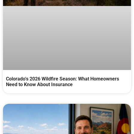
Colorado’s 2026 Wildfire Season: What Homeowners
Need to Know About Insurance