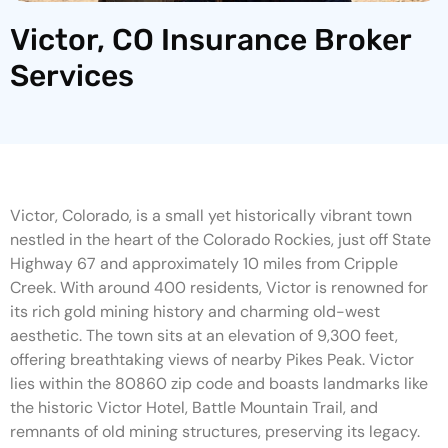
Victor, CO Insurance Broker
Services
Victor, Colorado, is a small yet historically vibrant town
nestled in the heart of the Colorado Rockies, just off State
Highway 67 and approximately 10 miles from Cripple
Creek. With around 400 residents, Victor is renowned for
its rich gold mining history and charming old-west
aesthetic. The town sits at an elevation of 9,300 feet,
offering breathtaking views of nearby Pikes Peak. Victor
lies within the 80860 zip code and boasts landmarks like
the historic Victor Hotel, Battle Mountain Trail, and
remnants of old mining structures, preserving its legacy.