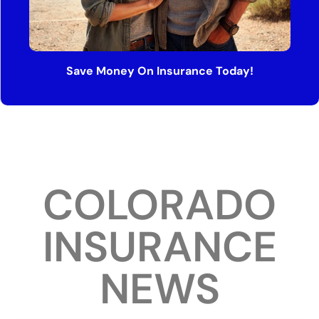
Save Money On Insurance Today!
COLORADO
INSURANCE
NEWS