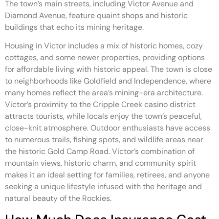
The town’s main streets, including Victor Avenue and
Diamond Avenue, feature quaint shops and historic
buildings that echo its mining heritage.
Housing in Victor includes a mix of historic homes, cozy
cottages, and some newer properties, providing options
for affordable living with historic appeal. The town is close
to neighborhoods like Goldfield and Independence, where
many homes reflect the area’s mining-era architecture.
Victor’s proximity to the Cripple Creek casino district
attracts tourists, while locals enjoy the town’s peaceful,
close-knit atmosphere. Outdoor enthusiasts have access
to numerous trails, fishing spots, and wildlife areas near
the historic Gold Camp Road. Victor’s combination of
mountain views, historic charm, and community spirit
makes it an ideal setting for families, retirees, and anyone
seeking a unique lifestyle infused with the heritage and
natural beauty of the Rockies.