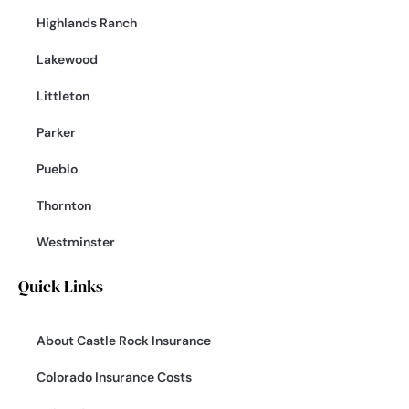
Highlands Ranch
Lakewood
Littleton
Parker
Pueblo
Thornton
Westminster
Quick Links
About Castle Rock Insurance
Colorado Insurance Costs