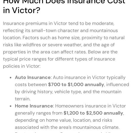
How Much Does Insurance Cost
in Victor?
Insurance premiums in Victor tend to be moderate,
reflecting its small-town character and mountainous
location. Factors such as home size, proximity to natural
risks like wildfires or severe weather, and the age of
properties in the area can affect rates. Below are the
typical price ranges for different types of insurance
policies in Victor:
Auto Insurance
: Auto insurance in Victor typically
costs between
$700 to $1,000 annually
, influenced
by driving history, vehicle type, and the mountain
terrain.
Home Insurance
: Homeowners insurance in Victor
generally ranges from
$1,200 to $2,500 annually
,
depending on home value, location, and risks
associated with the area’s mountainous climate.