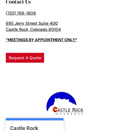
Contact Us
(720) 799-1808
695 Jerry Street Suite 400
Castle Rock, Colorado 80104
*MEETINGS BY APPOINTMENT ONLY*
Request A Quote
Castle Rock