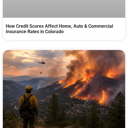
How Credit Scores Affect Home, Auto & Commercial
Insurance Rates in Colorado