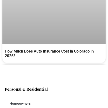
How Much Does Auto Insurance Cost in Colorado in
2026?
Personal & Residential
Homeowners