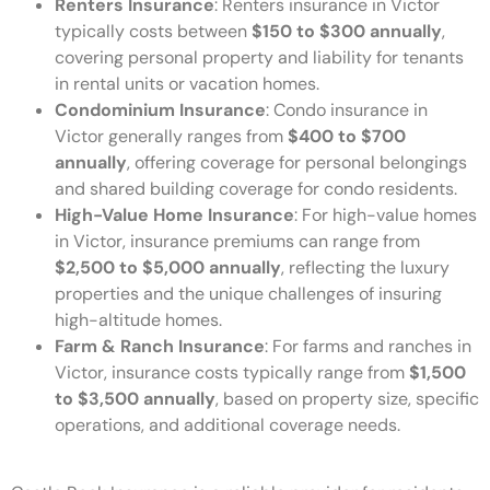
Renters Insurance
: Renters insurance in Victor
typically costs between
$150 to $300 annually
,
covering personal property and liability for tenants
in rental units or vacation homes.
Condominium Insurance
: Condo insurance in
Victor generally ranges from
$400 to $700
annually
, offering coverage for personal belongings
and shared building coverage for condo residents.
High-Value Home Insurance
: For high-value homes
in Victor, insurance premiums can range from
$2,500 to $5,000 annually
, reflecting the luxury
properties and the unique challenges of insuring
high-altitude homes.
Farm & Ranch Insurance
: For farms and ranches in
Victor, insurance costs typically range from
$1,500
to $3,500 annually
, based on property size, specific
operations, and additional coverage needs.