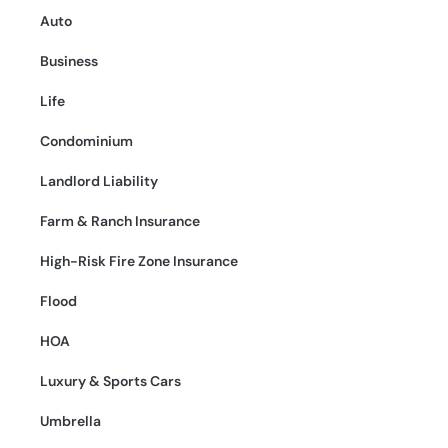
Auto
Business
Life
Condominium
Landlord Liability
Farm & Ranch Insurance
High-Risk Fire Zone Insurance
Flood
HOA
Luxury & Sports Cars
Umbrella