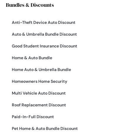
Bundles & Discounts
Anti-Theft Device Auto Discount
Auto & Umbrella Bundle Discount
Good Student Insurance Discount
Home & Auto Bundle
Home Auto & Umbrella Bundle
Homeowners Home Security
Multi Vehicle Auto Discount
Roof Replacement Discount
Paid-In-Full Discount
Pet Home & Auto Bundle Discount