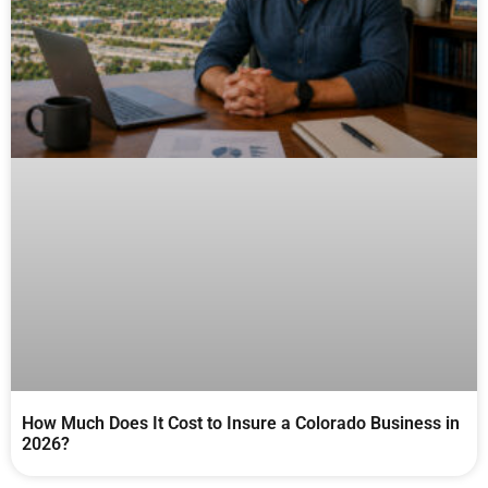
How Much Does It Cost to Insure a Colorado Business in
2026?