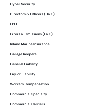
Cyber Security
Directors & Officers (D&O)
EPLI
Errors & Omissions (E&O)
Inland Marine Insurance
Garage Keepers
General Liability
Liquor Liability
Workers Compensation
Commercial Specialty
Commercial Carriers