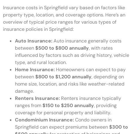
Insurance costs in Springfield vary based on factors like
property type, location, and coverage options. Here’s an
overview of typical price ranges for various types of
insurance policies in Springfield:
Auto Insurance:
Auto insurance generally costs
between
$500 to $800 annually
, with rates
influenced by factors such as driving history, vehicle
type, and rural location.
Home Insurance:
Homeowners can expect to pay
between
$800 to $1,200 annually
, depending on
home size, location, and risks like weather-related
damage.
Renters Insurance:
Renters insurance typically
ranges from
$150 to $250 annually
, providing
coverage for personal property and liability.
Condominium Insurance:
Condo owners in
Springfield can expect premiums between
$300 to