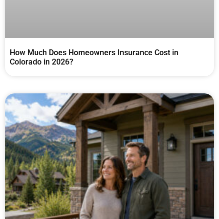
How Much Does Homeowners Insurance Cost in
Colorado in 2026?