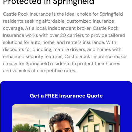
Protected in Springfield
Castle Rock Insurance is the ideal choice for Springfield
residents seeking affordable, customized insurance
coverage. As a local, independent broker, Castle Rock
Insurance works with over 20 carriers to provide tailored
solutions for auto, home, and renters insurance. With
discounts for bundling, mature drivers, and homes with
enhanced security features, Castle Rock Insurance makes
it easy for Springfield residents to protect their homes
and vehicles at competitive rates.
Get a FREE Insurance Quote