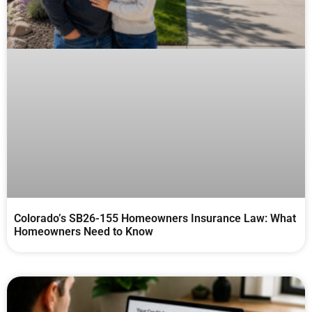
Colorado’s SB26-155 Homeowners Insurance Law: What
Homeowners Need to Know