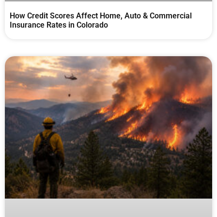
How Credit Scores Affect Home, Auto & Commercial
Insurance Rates in Colorado