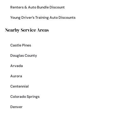
Renters & Auto Bundle Discount
Young Driver’s Training Auto Discounts
Nearby Service Areas
Castle Pines
Douglas County
Arvada
Aurora
Centennial
Colorado Springs
Denver