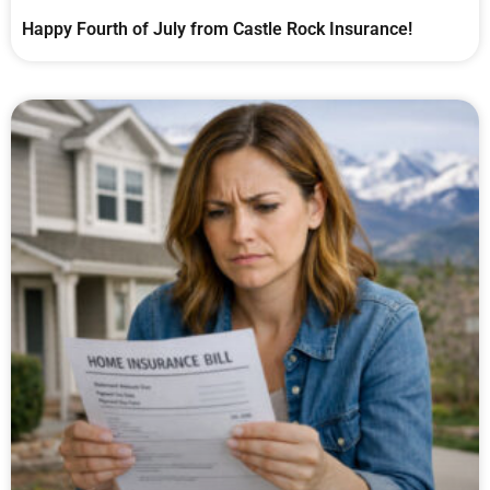
Happy Fourth of July from Castle Rock Insurance!