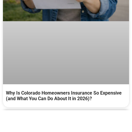
Why Is Colorado Homeowners Insurance So Expensive
(and What You Can Do About It in 2026)?