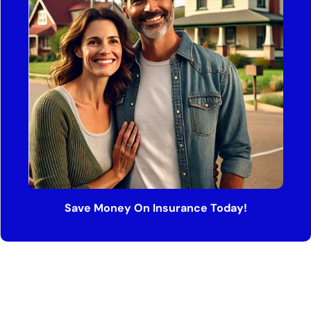
Save Money On Insurance Today!