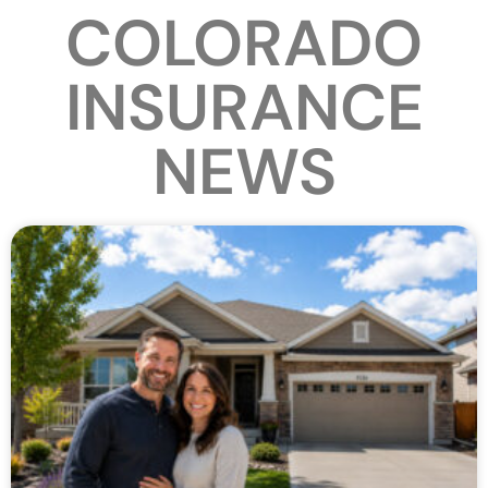
COLORADO
INSURANCE
NEWS