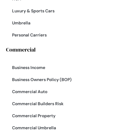
Luxury & Sports Cars
Umbrella
Personal Carriers
Commercial
Business Income
Business Owners Policy (BOP)
Commercial Auto
Commercial Builders Risk
Commercial Property
Commercial Umbrella