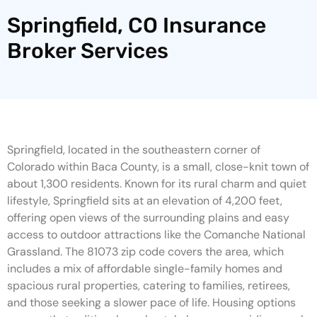
Springfield, CO Insurance
Broker Services
Springfield, located in the southeastern corner of
Colorado within Baca County, is a small, close-knit town of
about 1,300 residents. Known for its rural charm and quiet
lifestyle, Springfield sits at an elevation of 4,200 feet,
offering open views of the surrounding plains and easy
access to outdoor attractions like the Comanche National
Grassland. The 81073 zip code covers the area, which
includes a mix of affordable single-family homes and
spacious rural properties, catering to families, retirees,
and those seeking a slower pace of life. Housing options