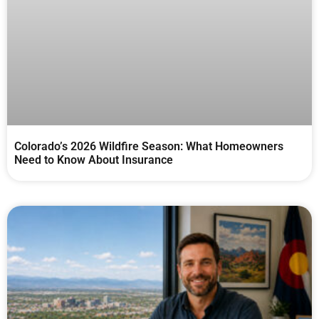
Colorado’s 2026 Wildfire Season: What Homeowners
Need to Know About Insurance