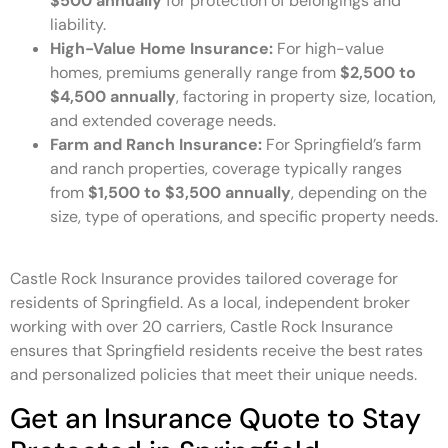
$500 annually
for protection of belongings and
liability.
High-Value Home Insurance:
For high-value
homes, premiums generally range from
$2,500 to
$4,500 annually
, factoring in property size, location,
and extended coverage needs.
Farm and Ranch Insurance:
For Springfield’s farm
and ranch properties, coverage typically ranges
from
$1,500 to $3,500 annually
, depending on the
size, type of operations, and specific property needs.
Castle Rock Insurance provides tailored coverage for
residents of Springfield. As a local, independent broker
working with over 20 carriers, Castle Rock Insurance
ensures that Springfield residents receive the best rates
and personalized policies that meet their unique needs.
Get an Insurance Quote to Stay