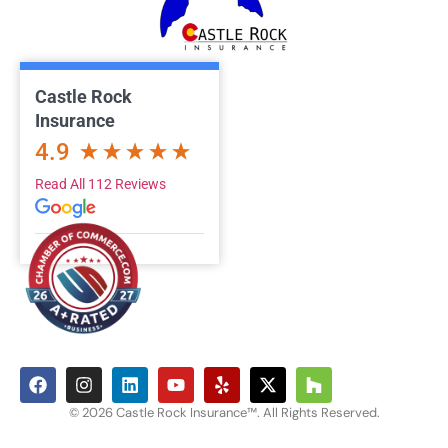
Castle Rock
Insurance
4.9
Read All 112 Reviews
© 2026 Castle Rock Insurance™. All Rights Reserved.