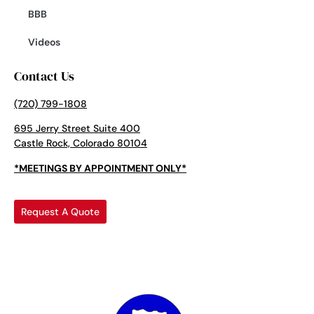
BBB
Videos
Contact Us
(720) 799-1808
695 Jerry Street Suite 400
Castle Rock, Colorado 80104
*MEETINGS BY APPOINTMENT ONLY*
Request A Quote