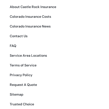
About Castle Rock Insurance
Colorado Insurance Costs
Colorado Insurance News
Contact Us
FAQ
Service Area Locations
Terms of Service
Privacy Policy
Request A Quote
Sitemap
Trusted Choice