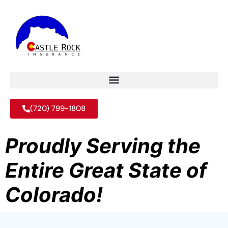
(720) 799-1808
Proudly Serving the
Entire Great State of
Colorado!