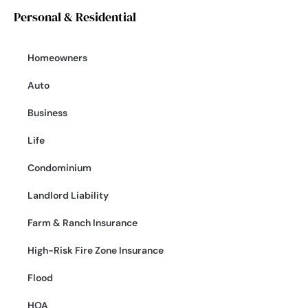
Personal & Residential
Homeowners
Auto
Business
Life
Condominium
Landlord Liability
Farm & Ranch Insurance
High-Risk Fire Zone Insurance
Flood
HOA