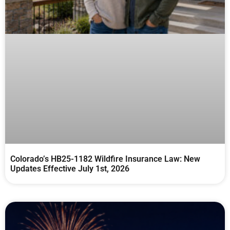
Colorado’s HB25-1182 Wildfire Insurance Law: New
Updates Effective July 1st, 2026