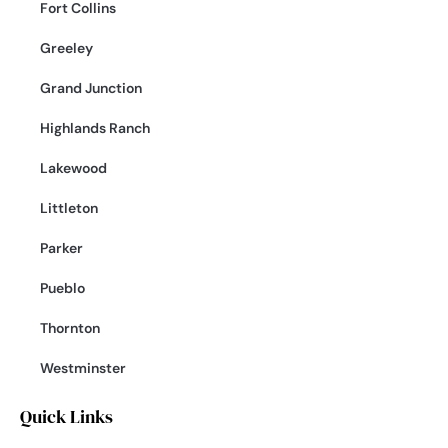
Fort Collins
Greeley
Grand Junction
Highlands Ranch
Lakewood
Littleton
Parker
Pueblo
Thornton
Westminster
Quick Links