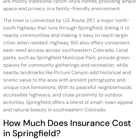
are mostly traditional ranch-style homes, providing ample
space and privacy in a family-friendly environment.
The town is connected by U.S. Route 287, a major north-
south highway that runs through Springfield, linking it to
nearby communities and making it easy to reach larger
cities when needed. Highway 160 also offers convenient
east-west access across southeastern Colorado. Local
parks, such as Springfield Municipal Park, provide green
spaces for community gatherings and recreation, while
nearby landmarks like Picture Canyon add historical and
scenic value to the area with ancient petroglyphs and
unique rock formations. With its peaceful neighborhoods,
accessible highways, and close proximity to outdoor
activities, Springfield offers a blend of small-town appeal
and natural beauty in southeastern Colorado.
How Much Does Insurance Cost
in Springfield?