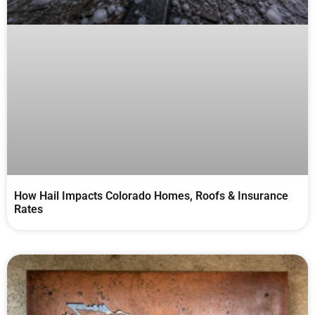
How Hail Impacts Colorado Homes, Roofs & Insurance
Rates