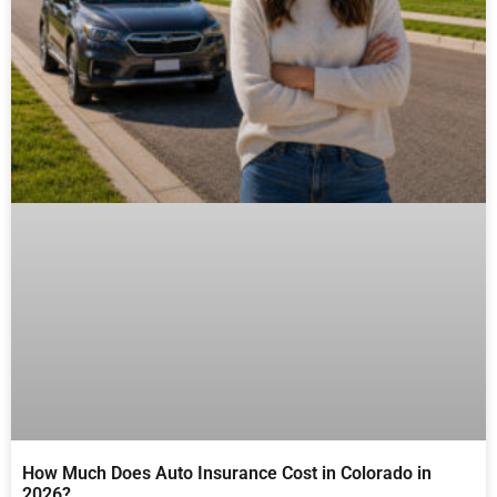
How Much Does Auto Insurance Cost in Colorado in
2026?