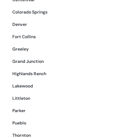
Colorado Springs
Denver
Fort Collins
Greeley
Grand Junction
Highlands Ranch
Lakewood
Littleton
Parker
Pueblo
Thornton