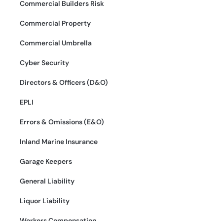
Commercial Builders Risk
Commercial Property
Commercial Umbrella
Cyber Security
Directors & Officers (D&O)
EPLI
Errors & Omissions (E&O)
Inland Marine Insurance
Garage Keepers
General Liability
Liquor Liability
Workers Compensation