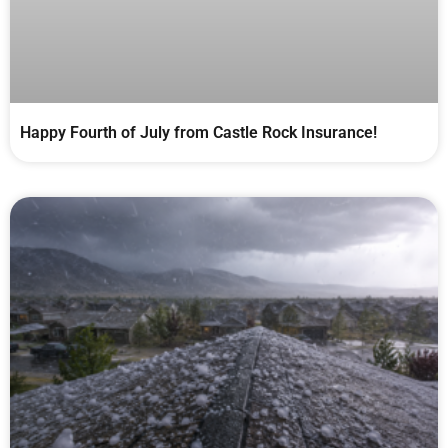
Happy Fourth of July from Castle Rock Insurance!