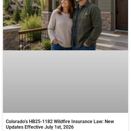
Colorado’s HB25-1182 Wildfire Insurance Law: New
Updates Effective July 1st, 2026