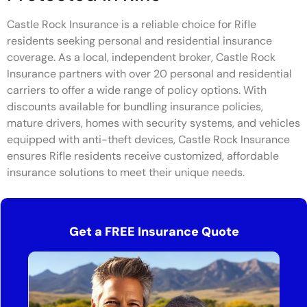
Castle Rock Insurance is a reliable choice for Rifle
residents seeking personal and residential insurance
coverage. As a local, independent broker, Castle Rock
Insurance partners with over 20 personal and residential
carriers to offer a wide range of policy options. With
discounts available for bundling insurance policies,
mature drivers, homes with security systems, and vehicles
equipped with anti-theft devices, Castle Rock Insurance
ensures Rifle residents receive customized, affordable
insurance solutions to meet their unique needs.
Get a FREE Insurance Quote