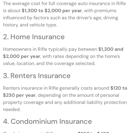
The average cost for full coverage auto insurance in Rifle
is about
$1,300 to $2,000 per year
, with premiums
influenced by factors such as the driver’s age, driving
history, and vehicle type.
2. Home Insurance
Homeowners in Rifle typically pay between
$1,200 and
$2,000 per year
, with rates depending on the home’s
value, location, and the coverage selected.
3. Renters Insurance
Renters insurance in Rifle generally costs around
$120 to
$230 per year
, depending on the amount of personal
property coverage and any additional liability protection
needed.
4. Condominium Insurance