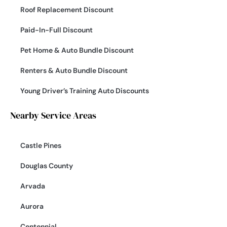
Roof Replacement Discount
Paid-In-Full Discount
Pet Home & Auto Bundle Discount
Renters & Auto Bundle Discount
Young Driver’s Training Auto Discounts
Nearby Service Areas
Castle Pines
Douglas County
Arvada
Aurora
Centennial