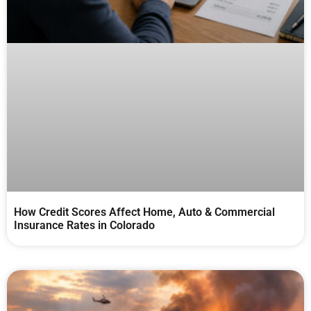
How Credit Scores Affect Home, Auto & Commercial
Insurance Rates in Colorado