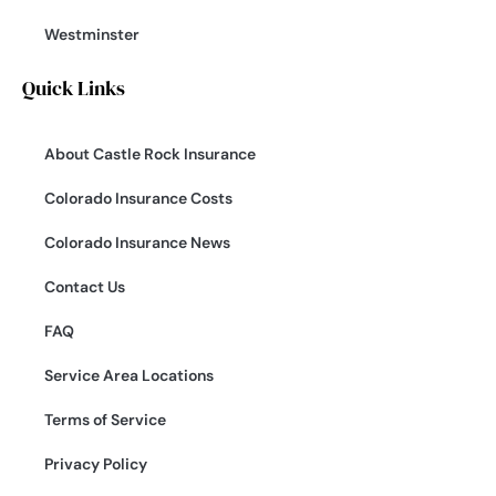
Westminster
Quick Links
About Castle Rock Insurance
Colorado Insurance Costs
Colorado Insurance News
Contact Us
FAQ
Service Area Locations
Terms of Service
Privacy Policy