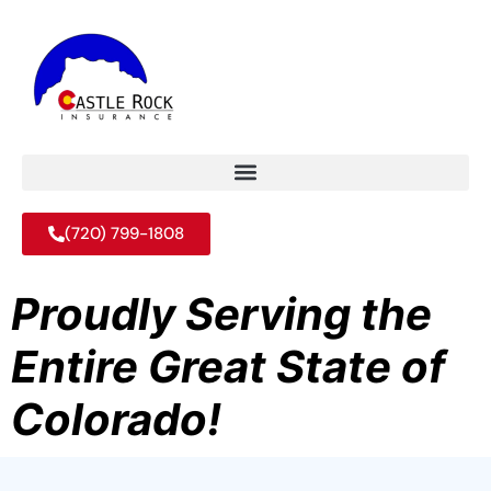
(720) 799-1808
Proudly Serving the
Entire Great State of
Colorado!