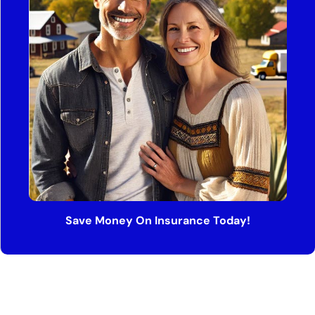
Save Money On Insurance Today!