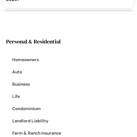
Personal & Residential
Homeowners
Auto
Business
Life
Condominium
Landlord Liability
Farm & Ranch Insurance