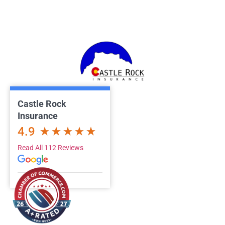
Castle Rock
Insurance
4.9
Read All 112 Reviews