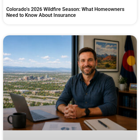
Colorado’s 2026 Wildfire Season: What Homeowners
Need to Know About Insurance