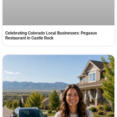
Celebrating Colorado Local Businesses: Pegasus
Restaurant in Castle Rock