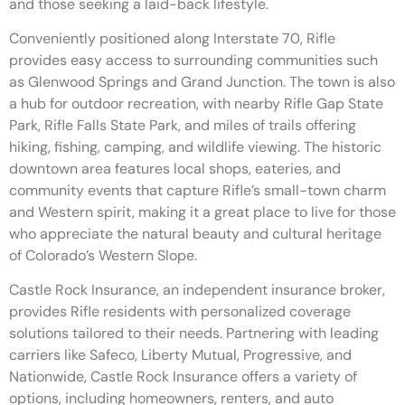
and those seeking a laid-back lifestyle.
Conveniently positioned along Interstate 70, Rifle
provides easy access to surrounding communities such
as Glenwood Springs and Grand Junction. The town is also
a hub for outdoor recreation, with nearby Rifle Gap State
Park, Rifle Falls State Park, and miles of trails offering
hiking, fishing, camping, and wildlife viewing. The historic
downtown area features local shops, eateries, and
community events that capture Rifle’s small-town charm
and Western spirit, making it a great place to live for those
who appreciate the natural beauty and cultural heritage
of Colorado’s Western Slope.
Castle Rock Insurance, an independent insurance broker,
provides Rifle residents with personalized coverage
solutions tailored to their needs. Partnering with leading
carriers like Safeco, Liberty Mutual, Progressive, and
Nationwide, Castle Rock Insurance offers a variety of
options, including homeowners, renters, and auto