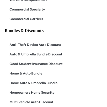
Commercial Specialty
Commercial Carriers
Bundles & Discounts
Anti-Theft Device Auto Discount
Auto & Umbrella Bundle Discount
Good Student Insurance Discount
Home & Auto Bundle
Home Auto & Umbrella Bundle
Homeowners Home Security
Multi Vehicle Auto Discount