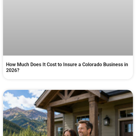
How Much Does It Cost to Insure a Colorado Business in
2026?