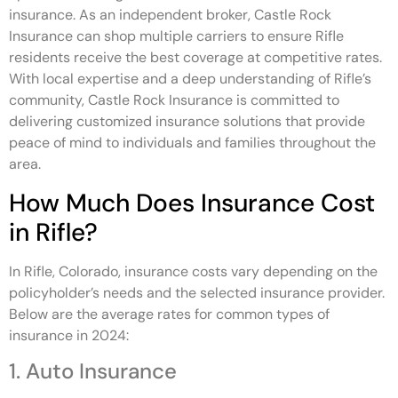
insurance. As an independent broker, Castle Rock
Insurance can shop multiple carriers to ensure Rifle
residents receive the best coverage at competitive rates.
With local expertise and a deep understanding of Rifle’s
community, Castle Rock Insurance is committed to
delivering customized insurance solutions that provide
peace of mind to individuals and families throughout the
area.
How Much Does Insurance Cost
in Rifle?
In Rifle, Colorado, insurance costs vary depending on the
policyholder’s needs and the selected insurance provider.
Below are the average rates for common types of
insurance in 2024:
1. Auto Insurance