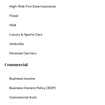
High-Risk Fire Zone Insurance
Flood
HOA
Luxury & Sports Cars
Umbrella
Personal Carriers
Commercial
Business Income
Business Owners Policy (BOP)
Commercial Auto