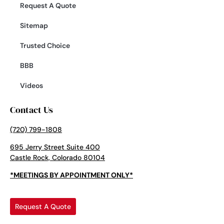
Request A Quote
Sitemap
Trusted Choice
BBB
Videos
Contact Us
(720) 799-1808
695 Jerry Street Suite 400
Castle Rock, Colorado 80104
*MEETINGS BY APPOINTMENT ONLY*
Request A Quote