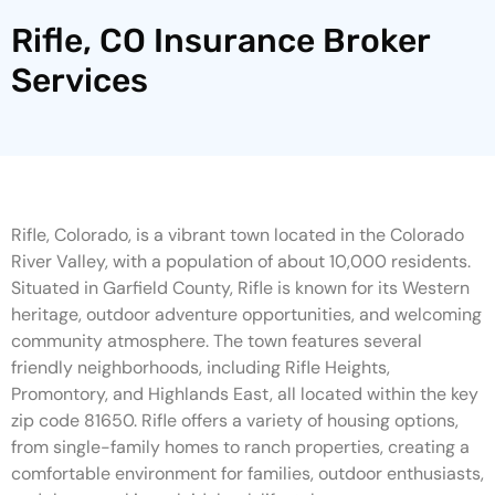
Rifle, CO Insurance Broker
Services
Rifle, Colorado, is a vibrant town located in the Colorado
River Valley, with a population of about 10,000 residents.
Situated in Garfield County, Rifle is known for its Western
heritage, outdoor adventure opportunities, and welcoming
community atmosphere. The town features several
friendly neighborhoods, including Rifle Heights,
Promontory, and Highlands East, all located within the key
zip code 81650. Rifle offers a variety of housing options,
from single-family homes to ranch properties, creating a
comfortable environment for families, outdoor enthusiasts,