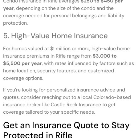
Condo insurance in Rifle averages
$250 to $450 per
year
, depending on the size of the condo and the
coverage needed for personal belongings and liability
protection.
5. High-Value Home Insurance
For homes valued at $1 million or more, high-value home
insurance premiums in Rifle range from
$3,000 to
$5,500 per year
, with rates influenced by factors such as
home location, security features, and customized
coverage options.
If you’re looking for personalized insurance advice and
quotes, consider reaching out to a local Colorado-based
insurance broker like Castle Rock Insurance to get
coverage tailored to your specific needs.
Get an Insurance Quote to Stay
Protected in Rifle