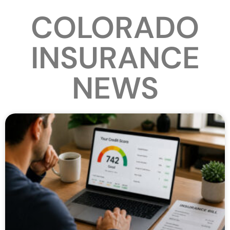
COLORADO
INSURANCE
NEWS