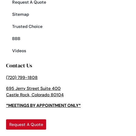
Request A Quote
Sitemap
Trusted Choice
BBB
Videos
Contact Us
(720) 799-1808
695 Jerry Street Suite 400
Castle Rock, Colorado 80104
*MEETINGS BY APPOINTMENT ONLY*
Request A Quote