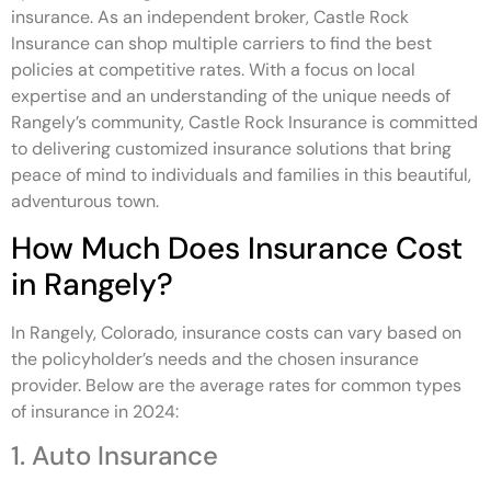
insurance. As an independent broker, Castle Rock
Insurance can shop multiple carriers to find the best
policies at competitive rates. With a focus on local
expertise and an understanding of the unique needs of
Rangely’s community, Castle Rock Insurance is committed
to delivering customized insurance solutions that bring
peace of mind to individuals and families in this beautiful,
adventurous town.
How Much Does Insurance Cost
in Rangely?
In Rangely, Colorado, insurance costs can vary based on
the policyholder’s needs and the chosen insurance
provider. Below are the average rates for common types
of insurance in 2024:
1. Auto Insurance