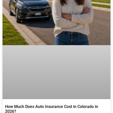
How Much Does Auto Insurance Cost in Colorado in
2026?