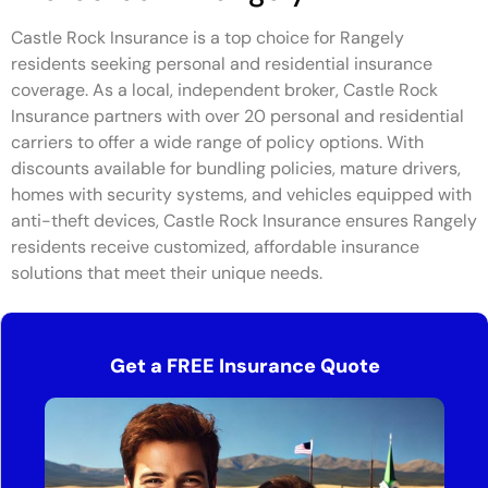
Castle Rock Insurance is a top choice for Rangely
residents seeking personal and residential insurance
coverage. As a local, independent broker, Castle Rock
Insurance partners with over 20 personal and residential
carriers to offer a wide range of policy options. With
discounts available for bundling policies, mature drivers,
homes with security systems, and vehicles equipped with
anti-theft devices, Castle Rock Insurance ensures Rangely
residents receive customized, affordable insurance
solutions that meet their unique needs.
Get a FREE Insurance Quote