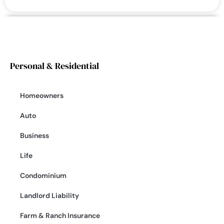
Personal & Residential
Homeowners
Auto
Business
Life
Condominium
Landlord Liability
Farm & Ranch Insurance