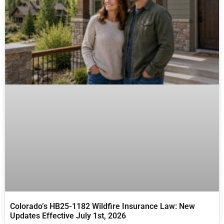
Colorado’s HB25-1182 Wildfire Insurance Law: New
Updates Effective July 1st, 2026