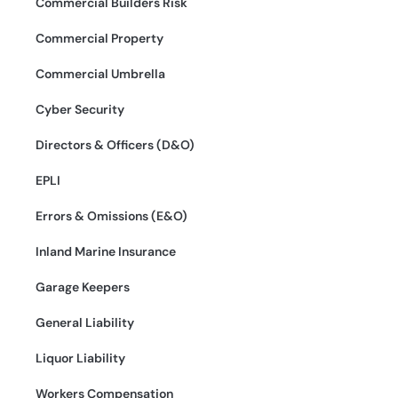
Commercial Builders Risk
Commercial Property
Commercial Umbrella
Cyber Security
Directors & Officers (D&O)
EPLI
Errors & Omissions (E&O)
Inland Marine Insurance
Garage Keepers
General Liability
Liquor Liability
Workers Compensation