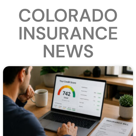
COLORADO
INSURANCE
NEWS