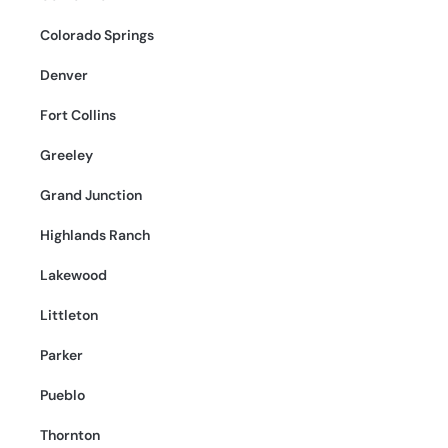
Colorado Springs
Denver
Fort Collins
Greeley
Grand Junction
Highlands Ranch
Lakewood
Littleton
Parker
Pueblo
Thornton