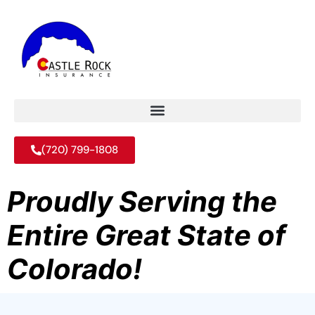
(720) 799-1808
Proudly Serving the
Entire Great State of
Colorado!