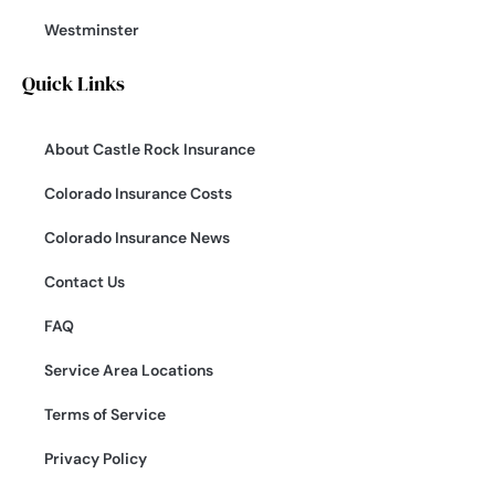
Westminster
Quick Links
About Castle Rock Insurance
Colorado Insurance Costs
Colorado Insurance News
Contact Us
FAQ
Service Area Locations
Terms of Service
Privacy Policy