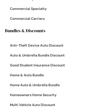
Commercial Specialty
Commercial Carriers
Bundles & Discounts
Anti-Theft Device Auto Discount
Auto & Umbrella Bundle Discount
Good Student Insurance Discount
Home & Auto Bundle
Home Auto & Umbrella Bundle
Homeowners Home Security
Multi Vehicle Auto Discount