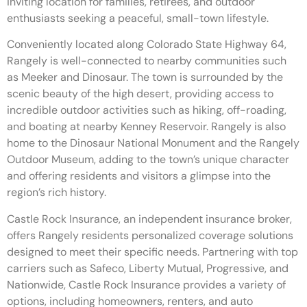
inviting location for families, retirees, and outdoor
enthusiasts seeking a peaceful, small-town lifestyle.
Conveniently located along Colorado State Highway 64,
Rangely is well-connected to nearby communities such
as Meeker and Dinosaur. The town is surrounded by the
scenic beauty of the high desert, providing access to
incredible outdoor activities such as hiking, off-roading,
and boating at nearby Kenney Reservoir. Rangely is also
home to the Dinosaur National Monument and the Rangely
Outdoor Museum, adding to the town’s unique character
and offering residents and visitors a glimpse into the
region’s rich history.
Castle Rock Insurance, an independent insurance broker,
offers Rangely residents personalized coverage solutions
designed to meet their specific needs. Partnering with top
carriers such as Safeco, Liberty Mutual, Progressive, and
Nationwide, Castle Rock Insurance provides a variety of
options, including homeowners, renters, and auto