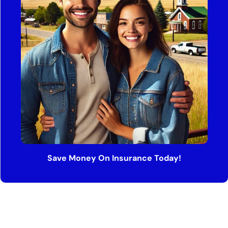
Save Money On Insurance Today!