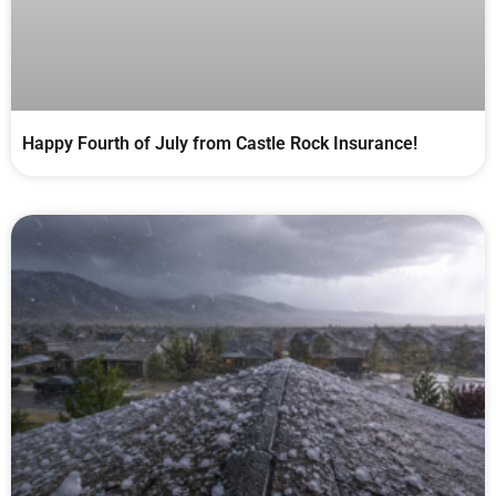
Happy Fourth of July from Castle Rock Insurance!