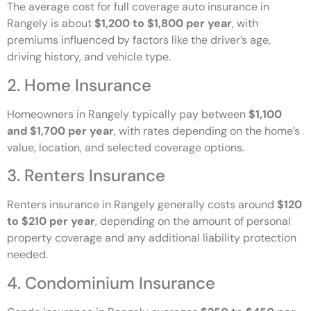
The average cost for full coverage auto insurance in
Rangely is about
$1,200 to $1,800 per year
, with
premiums influenced by factors like the driver’s age,
driving history, and vehicle type.
2. Home Insurance
Homeowners in Rangely typically pay between
$1,100
and $1,700 per year
, with rates depending on the home’s
value, location, and selected coverage options.
3. Renters Insurance
Renters insurance in Rangely generally costs around
$120
to $210 per year
, depending on the amount of personal
property coverage and any additional liability protection
needed.
4. Condominium Insurance