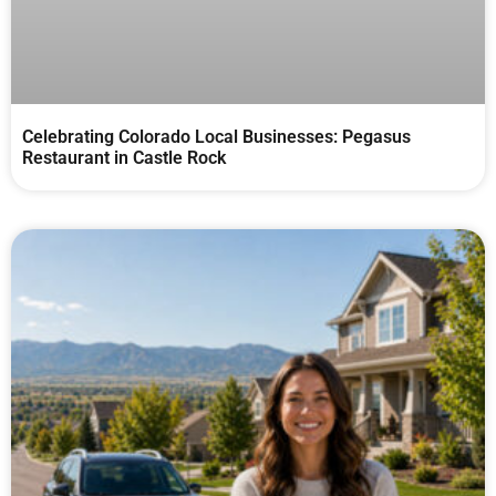
Celebrating Colorado Local Businesses: Pegasus
Restaurant in Castle Rock