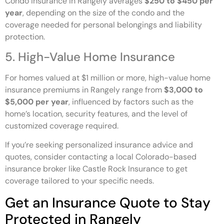
Condo insurance in Rangely averages
$250 to $450 per
year
, depending on the size of the condo and the
coverage needed for personal belongings and liability
protection.
5. High-Value Home Insurance
For homes valued at $1 million or more, high-value home
insurance premiums in Rangely range from
$3,000 to
$5,000 per year
, influenced by factors such as the
home’s location, security features, and the level of
customized coverage required.
If you’re seeking personalized insurance advice and
quotes, consider contacting a local Colorado-based
insurance broker like Castle Rock Insurance to get
coverage tailored to your specific needs.
Get an Insurance Quote to Stay
Protected in Rangely