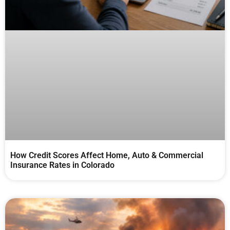
How Credit Scores Affect Home, Auto & Commercial
Insurance Rates in Colorado