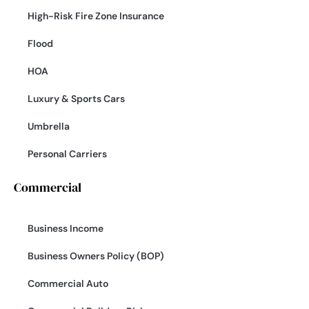
High-Risk Fire Zone Insurance
Flood
HOA
Luxury & Sports Cars
Umbrella
Personal Carriers
Commercial
Business Income
Business Owners Policy (BOP)
Commercial Auto