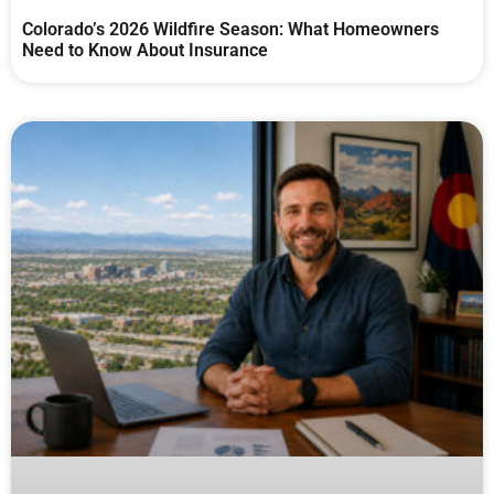
Colorado’s 2026 Wildfire Season: What Homeowners
Need to Know About Insurance