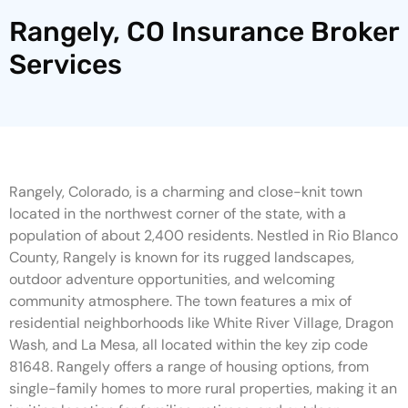
Rangely, CO Insurance Broker
Services
Rangely, Colorado, is a charming and close-knit town
located in the northwest corner of the state, with a
population of about 2,400 residents. Nestled in Rio Blanco
County, Rangely is known for its rugged landscapes,
outdoor adventure opportunities, and welcoming
community atmosphere. The town features a mix of
residential neighborhoods like White River Village, Dragon
Wash, and La Mesa, all located within the key zip code
81648. Rangely offers a range of housing options, from
single-family homes to more rural properties, making it an