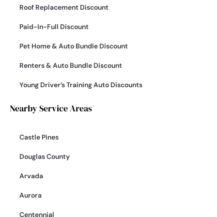
Roof Replacement Discount
Paid-In-Full Discount
Pet Home & Auto Bundle Discount
Renters & Auto Bundle Discount
Young Driver’s Training Auto Discounts
Nearby Service Areas
Castle Pines
Douglas County
Arvada
Aurora
Centennial