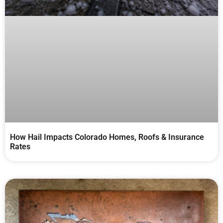
How Hail Impacts Colorado Homes, Roofs & Insurance
Rates