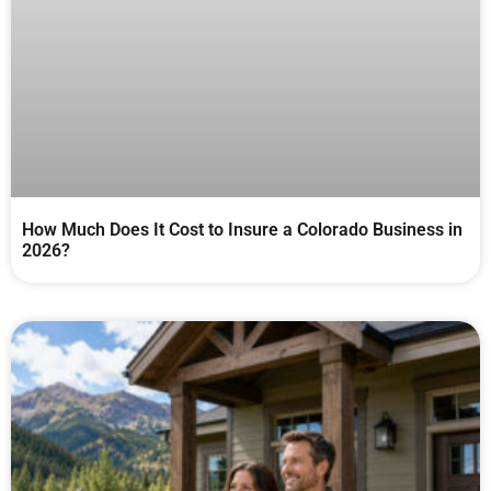
How Much Does It Cost to Insure a Colorado Business in
2026?