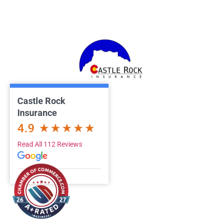
Castle Rock
Insurance
4.9
Read All 112 Reviews