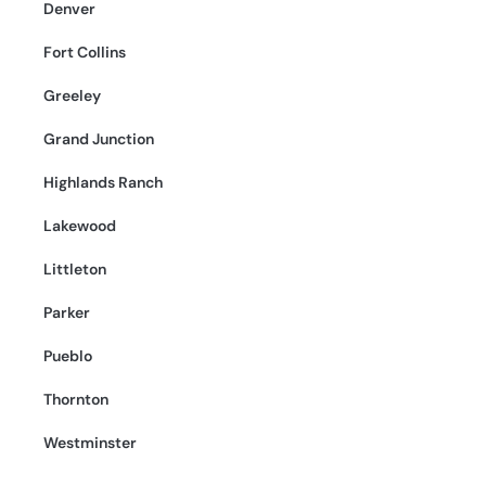
Denver
Fort Collins
Greeley
Grand Junction
Highlands Ranch
Lakewood
Littleton
Parker
Pueblo
Thornton
Westminster