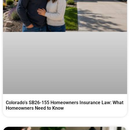
Colorado’s SB26-155 Homeowners Insurance Law: What
Homeowners Need to Know