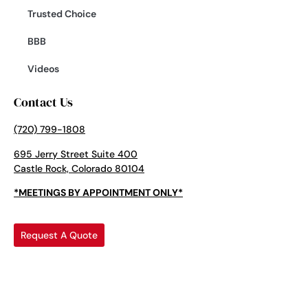
Trusted Choice
BBB
Videos
Contact Us
(720) 799-1808
695 Jerry Street Suite 400
Castle Rock, Colorado 80104
*MEETINGS BY APPOINTMENT ONLY*
Request A Quote