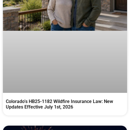
Colorado’s HB25-1182 Wildfire Insurance Law: New
Updates Effective July 1st, 2026