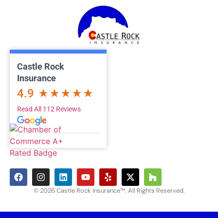
Castle Rock
Insurance
4.9
Read All 112 Reviews
© 2026 Castle Rock Insurance™. All Rights Reserved.