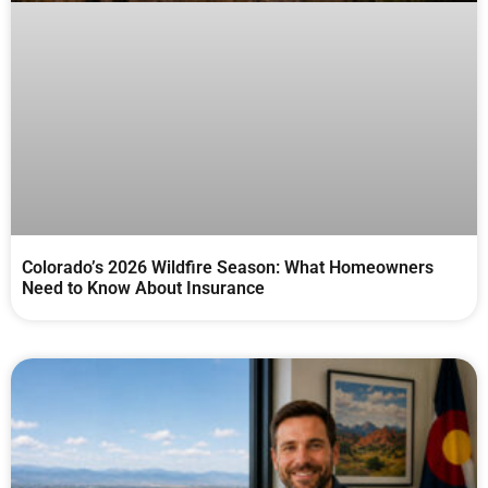
Colorado’s 2026 Wildfire Season: What Homeowners
Need to Know About Insurance