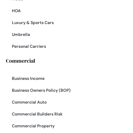
HOA
Luxury & Sports Cars
Umbrella
Personal Carriers
Commercial
Business Income
Business Owners Policy (BOP)
Commercial Auto
Commercial Builders Risk
Commercial Property