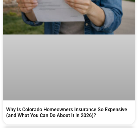
Why Is Colorado Homeowners Insurance So Expensive
(and What You Can Do About It in 2026)?