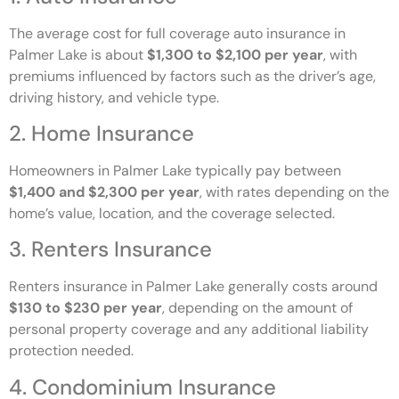
The average cost for full coverage auto insurance in
Palmer Lake is about
$1,300 to $2,100 per year
, with
premiums influenced by factors such as the driver’s age,
driving history, and vehicle type.
2. Home Insurance
Homeowners in Palmer Lake typically pay between
$1,400 and $2,300 per year
, with rates depending on the
home’s value, location, and the coverage selected.
3. Renters Insurance
Renters insurance in Palmer Lake generally costs around
$130 to $230 per year
, depending on the amount of
personal property coverage and any additional liability
protection needed.
4. Condominium Insurance