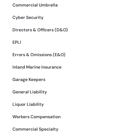
Commercial Umbrella
Cyber Security
Directors & Officers (D&O)
EPLI
Errors & Omissions (E&O)
Inland Marine Insurance
Garage Keepers
General Liability
Liquor Liability
Workers Compensation
Commercial Specialty