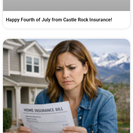
Happy Fourth of July from Castle Rock Insurance!