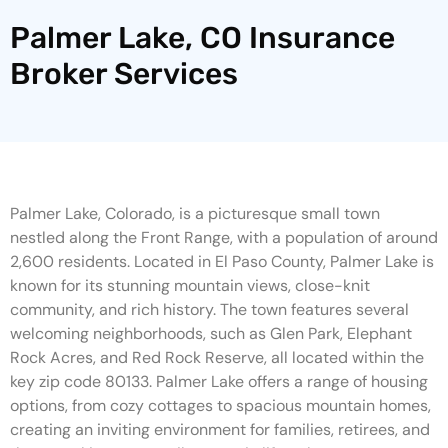
Palmer Lake, CO Insurance
Broker Services
Palmer Lake, Colorado, is a picturesque small town
nestled along the Front Range, with a population of around
2,600 residents. Located in El Paso County, Palmer Lake is
known for its stunning mountain views, close-knit
community, and rich history. The town features several
welcoming neighborhoods, such as Glen Park, Elephant
Rock Acres, and Red Rock Reserve, all located within the
key zip code 80133. Palmer Lake offers a range of housing
options, from cozy cottages to spacious mountain homes,
creating an inviting environment for families, retirees, and