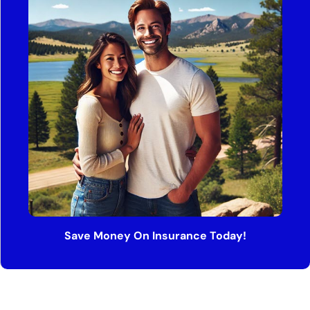
Save Money On Insurance Today!