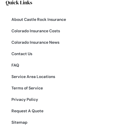
Quick Links
About Castle Rock Insurance
Colorado Insurance Costs
Colorado Insurance News
Contact Us
FAQ
Service Area Locations
Terms of Service
Privacy Policy
Request A Quote
Sitemap