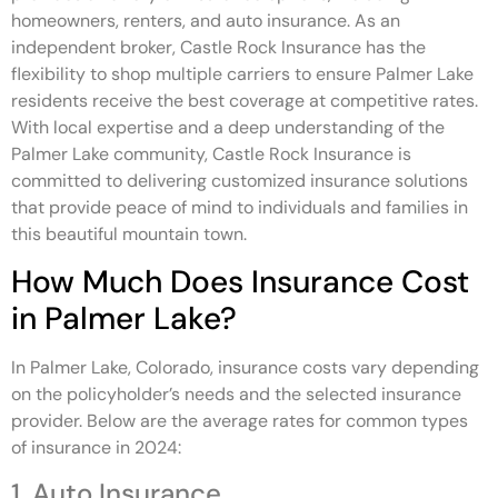
homeowners, renters, and auto insurance. As an
independent broker, Castle Rock Insurance has the
flexibility to shop multiple carriers to ensure Palmer Lake
residents receive the best coverage at competitive rates.
With local expertise and a deep understanding of the
Palmer Lake community, Castle Rock Insurance is
committed to delivering customized insurance solutions
that provide peace of mind to individuals and families in
this beautiful mountain town.
How Much Does Insurance Cost
in Palmer Lake?
In Palmer Lake, Colorado, insurance costs vary depending
on the policyholder’s needs and the selected insurance
provider. Below are the average rates for common types
of insurance in 2024:
1. Auto Insurance