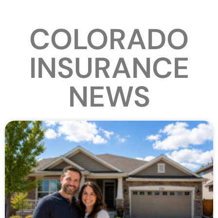
COLORADO
INSURANCE
NEWS