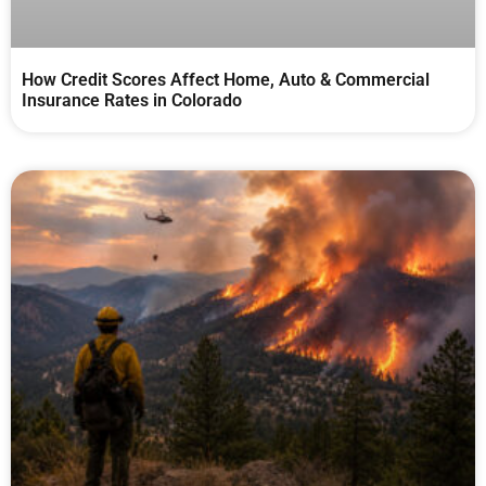
How Credit Scores Affect Home, Auto & Commercial
Insurance Rates in Colorado