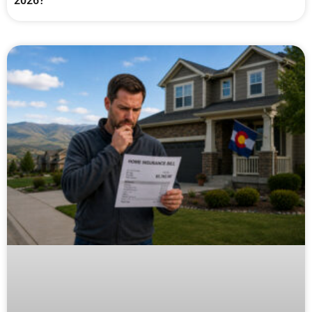
2026?