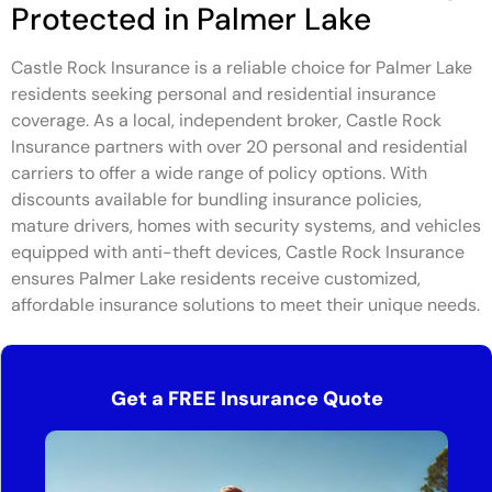
Protected in Palmer Lake
Castle Rock Insurance is a reliable choice for Palmer Lake
residents seeking personal and residential insurance
coverage. As a local, independent broker, Castle Rock
Insurance partners with over 20 personal and residential
carriers to offer a wide range of policy options. With
discounts available for bundling insurance policies,
mature drivers, homes with security systems, and vehicles
equipped with anti-theft devices, Castle Rock Insurance
ensures Palmer Lake residents receive customized,
affordable insurance solutions to meet their unique needs.
Get a FREE Insurance Quote