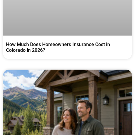
How Much Does Homeowners Insurance Cost in
Colorado in 2026?