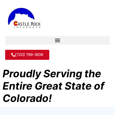
(720) 799-1808
Proudly Serving the
Entire Great State of
Colorado!