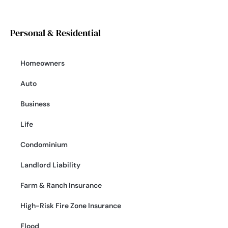
Personal & Residential
Homeowners
Auto
Business
Life
Condominium
Landlord Liability
Farm & Ranch Insurance
High-Risk Fire Zone Insurance
Flood