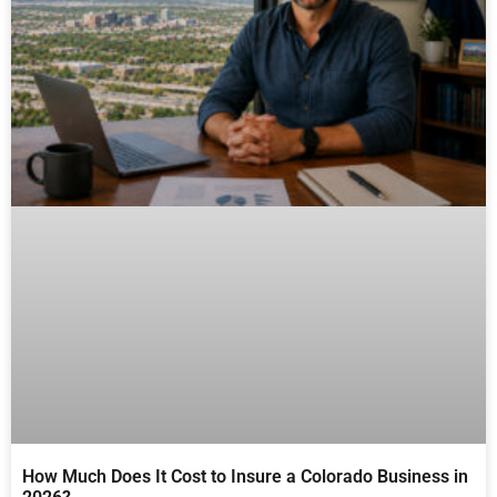
How Much Does It Cost to Insure a Colorado Business in