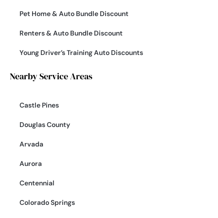
Pet Home & Auto Bundle Discount
Renters & Auto Bundle Discount
Young Driver’s Training Auto Discounts
Nearby Service Areas
Castle Pines
Douglas County
Arvada
Aurora
Centennial
Colorado Springs