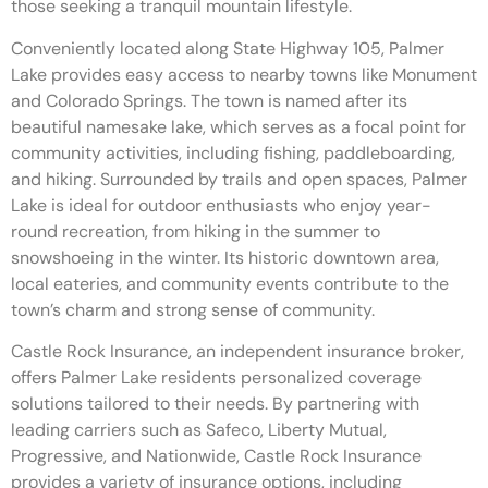
those seeking a tranquil mountain lifestyle.
Conveniently located along State Highway 105, Palmer
Lake provides easy access to nearby towns like Monument
and Colorado Springs. The town is named after its
beautiful namesake lake, which serves as a focal point for
community activities, including fishing, paddleboarding,
and hiking. Surrounded by trails and open spaces, Palmer
Lake is ideal for outdoor enthusiasts who enjoy year-
round recreation, from hiking in the summer to
snowshoeing in the winter. Its historic downtown area,
local eateries, and community events contribute to the
town’s charm and strong sense of community.
Castle Rock Insurance, an independent insurance broker,
offers Palmer Lake residents personalized coverage
solutions tailored to their needs. By partnering with
leading carriers such as Safeco, Liberty Mutual,
Progressive, and Nationwide, Castle Rock Insurance
provides a variety of insurance options, including