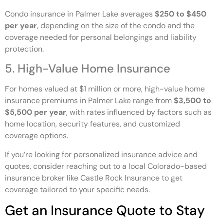
Condo insurance in Palmer Lake averages
$250 to $450
per year
, depending on the size of the condo and the
coverage needed for personal belongings and liability
protection.
5. High-Value Home Insurance
For homes valued at $1 million or more, high-value home
insurance premiums in Palmer Lake range from
$3,500 to
$5,500 per year
, with rates influenced by factors such as
home location, security features, and customized
coverage options.
If you’re looking for personalized insurance advice and
quotes, consider reaching out to a local Colorado-based
insurance broker like Castle Rock Insurance to get
coverage tailored to your specific needs.
Get an Insurance Quote to Stay