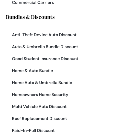
Commercial Carriers
Bundles & Discounts
Anti-Theft Device Auto Discount
Auto & Umbrella Bundle Discount
Good Student Insurance Discount
Home & Auto Bundle
Home Auto & Umbrella Bundle
Homeowners Home Security
Multi Vehicle Auto Discount
Roof Replacement Discount
Paid-In-Full Discount