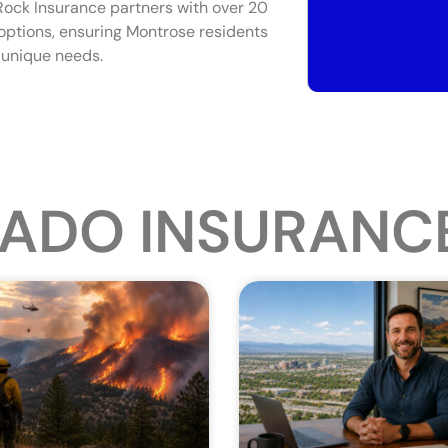
 Rock Insurance partners with over 20
y options, ensuring Montrose residents
r unique needs.
ADO INSURANC