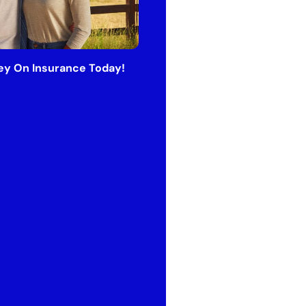
y On Insurance Today!