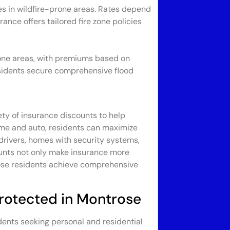
es in wildfire-prone areas. Rates depend
ance offers tailored fire zone policies
prone areas, with premiums based on
residents secure comprehensive flood
ety of insurance discounts to help
ome and auto, residents can maximize
 drivers, homes with security systems,
ounts not only make insurance more
rose residents achieve comprehensive
Protected in Montrose
idents seeking personal and residential