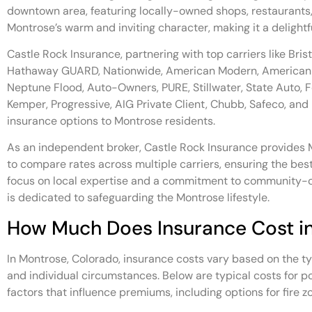
downtown area, featuring locally-owned shops, restaurants
Montrose’s warm and inviting character, making it a delightf
Castle Rock Insurance, partnering with top carriers like Bris
Hathaway GUARD, Nationwide, American Modern, American 
Neptune Flood, Auto-Owners, PURE, Stillwater, State Auto, F
Kemper, Progressive, AIG Private Client, Chubb, Safeco, and
insurance options to Montrose residents.
As an independent broker, Castle Rock Insurance provides M
to compare rates across multiple carriers, ensuring the bes
focus on local expertise and a commitment to community-c
is dedicated to safeguarding the Montrose lifestyle.
How Much Does Insurance Cost i
In Montrose, Colorado, insurance costs vary based on the ty
and individual circumstances. Below are typical costs for po
factors that influence premiums, including options for fire z