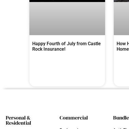
Happy Fourth of July from Castle
How H
Rock Insurance!
Homes
Personal &
Commercial
Bundle
Residential