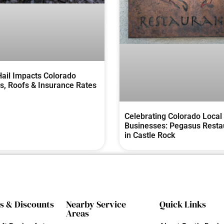
ail Impacts Colorado
, Roofs & Insurance Rates
Celebrating Colorado Local
Businesses: Pegasus Resta
in Castle Rock
s & Discounts
Nearby Service
Quick Links
Areas