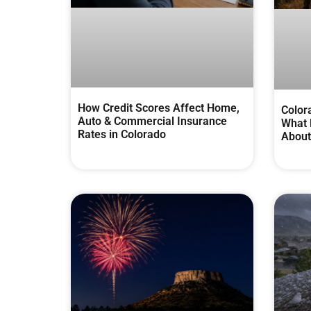
How Credit Scores Affect Home,
Color
Auto & Commercial Insurance
What 
Rates in Colorado
About