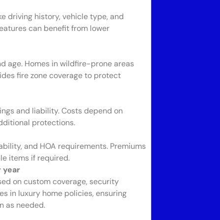
 driving history, vehicle type, and
features can benefit from lower
nd age. Homes in wildfire-prone areas
des fire zone coverage to protect
ngs and liability. Costs depend on
ditional protections.
ability, and HOA requirements. Premiums
e items if required.
 year
sed on custom coverage, security
es in luxury home policies, ensuring
on as needed.