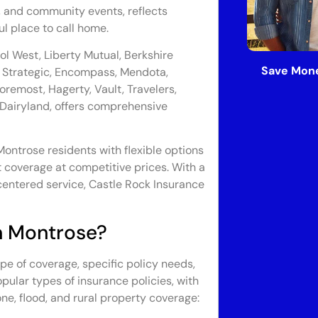
, and community events, reflects
ul place to call home.
tol West, Liberty Mutual, Berkshire
Save Mone
Strategic, Encompass, Mendota,
oremost, Hagerty, Vault, Travelers,
 Dairyland, offers comprehensive
ontrose residents with flexible options
t coverage at competitive prices. With a
entered service, Castle Rock Insurance
n Montrose?
pe of coverage, specific policy needs,
pular types of insurance policies, with
one, flood, and rural property coverage: