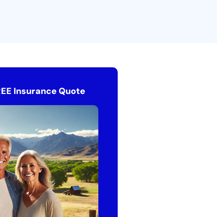
REE Insurance Quote