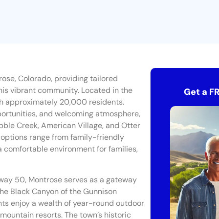
ose, Colorado, providing tailored
his vibrant community. Located in the
Get a F
th approximately 20,000 residents.
pportunities, and welcoming atmosphere,
bble Creek, American Village, and Otter
 options range from family-friendly
a comfortable environment for families,
hway 50, Montrose serves as a gateway
 the Black Canyon of the Gunnison
nts enjoy a wealth of year-round outdoor
by mountain resorts. The town’s historic