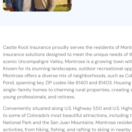
Castle Rock Insurance proudly serves the residents of Montr
insurance solutions designed to meet the unique needs of t
scenic Uncompahgre Valley, Montrose is a growing town wi
Known for its stunning landscapes, outdoor recreational o
Montrose offers a diverse mix of neighborhoods, such as Co
Pond, spanning key ZIP codes like 81401 and 81403. Housing
single-family homes to charming rural properties, creating 
young professionals, and retirees.
Conveniently situated along U.S. Highway 550 and U.S. Hig
to some of Colorado’s most beautiful attractions, including
National Park and the San Juan Mountains. Montrose reside
activities, from hiking, fishing, and rafting to skiing in near