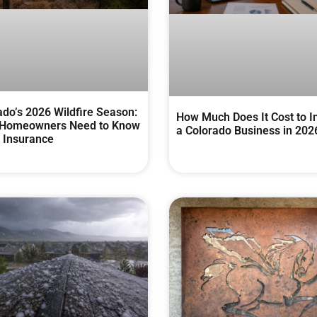
ado’s 2026 Wildfire Season:
How Much Does It Cost to I
Homeowners Need to Know
a Colorado Business in 202
 Insurance