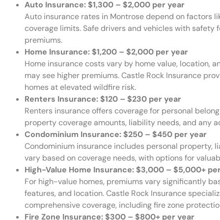
Auto Insurance: $1,300 – $2,000 per year
Auto insurance rates in Montrose depend on factors like
coverage limits. Safe drivers and vehicles with safety 
premiums.
Home Insurance: $1,200 – $2,000 per year
Home insurance costs vary by home value, location, a
may see higher premiums. Castle Rock Insurance provi
homes at elevated wildfire risk.
Renters Insurance: $120 – $230 per year
Renters insurance offers coverage for personal belongi
property coverage amounts, liability needs, and any ad
Condominium Insurance: $250 – $450 per year
Condominium insurance includes personal property, li
vary based on coverage needs, with options for valuabl
High-Value Home Insurance: $3,000 – $5,000+ per
For high-value homes, premiums vary significantly ba
features, and location. Castle Rock Insurance specializ
comprehensive coverage, including fire zone protecti
Fire Zone Insurance: $300 – $800+ per year