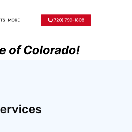
(720) 799-1808
TS
MORE
e of Colorado!
ervices