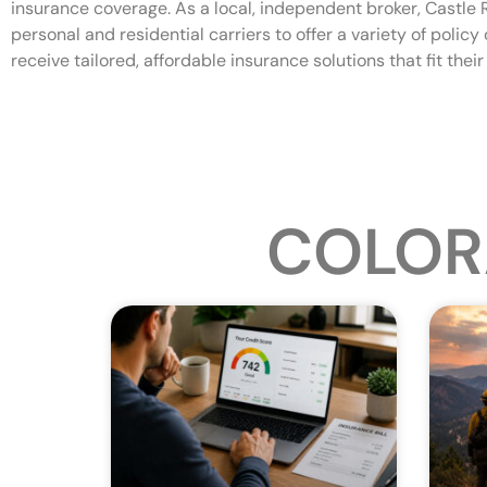
insurance coverage. As a local, independent broker, Castle
personal and residential carriers to offer a variety of polic
receive tailored, affordable insurance solutions that fit thei
COLOR