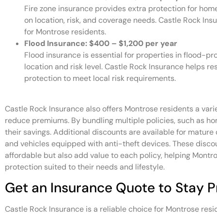
Fire zone insurance provides extra protection for hom
on location, risk, and coverage needs. Castle Rock Insur
for Montrose residents.
Flood Insurance: $400 – $1,200 per year
Flood insurance is essential for properties in flood-
location and risk level. Castle Rock Insurance helps 
protection to meet local risk requirements.
Castle Rock Insurance also offers Montrose residents a vari
reduce premiums. By bundling multiple policies, such as h
their savings. Additional discounts are available for mature
and vehicles equipped with anti-theft devices. These disc
affordable but also add value to each policy, helping Mont
protection suited to their needs and lifestyle.
Get an Insurance Quote to Stay 
Castle Rock Insurance is a reliable choice for Montrose res