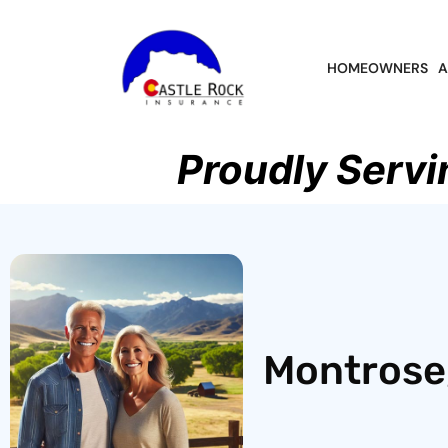
HOMEOWNERS
A
Proudly Servi
Montrose,