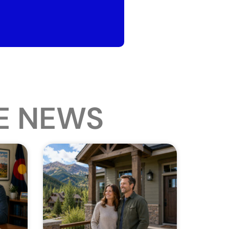
E NEWS