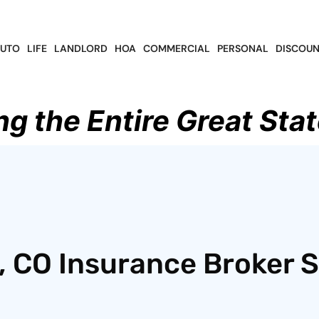
UTO
LIFE
LANDLORD
HOA
COMMERCIAL
PERSONAL
DISCOUN
ng the Entire Great Stat
 CO Insurance Broker S