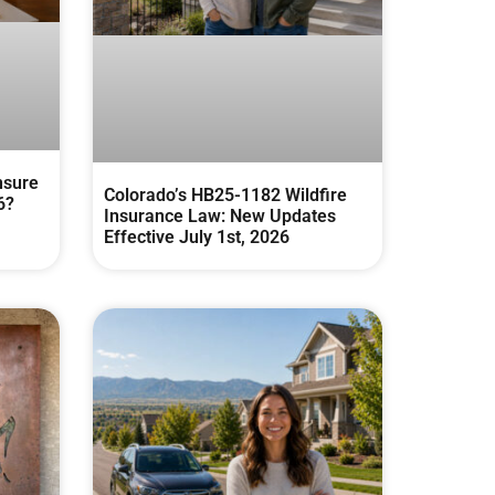
nsure
Colorado’s HB25-1182 Wildfire
6?
Insurance Law: New Updates
Effective July 1st, 2026