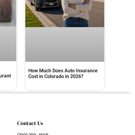
How Much Does Auto Insurance
urant
Cost in Colorado in 2026?
Contact Us