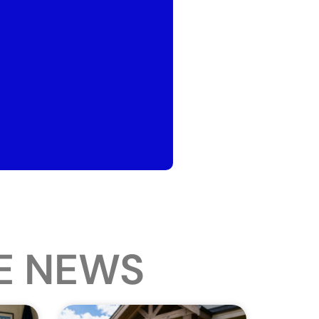
E NEWS