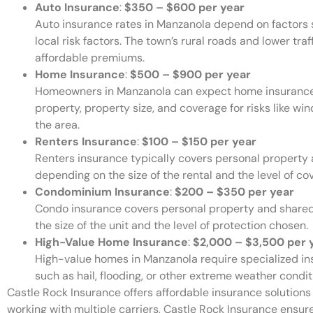
Auto Insurance
:
$350 – $600 per year
Auto insurance rates in Manzanola depend on factors su
local risk factors. The town’s rural roads and lower traf
affordable premiums.
Home Insurance
:
$500 – $900 per year
Homeowners in Manzanola can expect home insurance 
property, property size, and coverage for risks like w
the area.
Renters Insurance
:
$100 – $150 per year
Renters insurance typically covers personal property an
depending on the size of the rental and the level of co
Condominium Insurance
:
$200 – $350 per year
Condo insurance covers personal property and shared 
the size of the unit and the level of protection chosen.
High-Value Home Insurance
:
$2,000 – $3,500 per 
High-value homes in Manzanola require specialized ins
such as hail, flooding, or other extreme weather condit
Castle Rock Insurance offers affordable insurance solutions f
working with multiple carriers, Castle Rock Insurance ensure