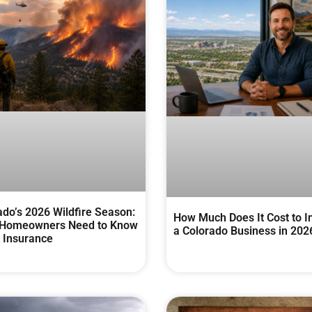
ado’s 2026 Wildfire Season:
How Much Does It Cost to I
Homeowners Need to Know
a Colorado Business in 202
 Insurance