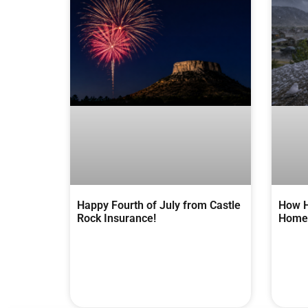
Happy Fourth of July from Castle
How H
Rock Insurance!
Homes