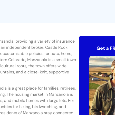
zanola, providing a variety of insurance
As an independent broker, Castle Rock
Get a F
e, customizable policies for auto, home,
tern Colorado, Manzanola is a small town
icultural roots, the town offers wide-
untains, and a close-knit, supportive
ola is a great place for families, retirees,
ving. The housing market in Manzanola is
s, and mobile homes with large lots. For
nities for hiking, birdwatching, and
n, residents of Manzanola stay connected