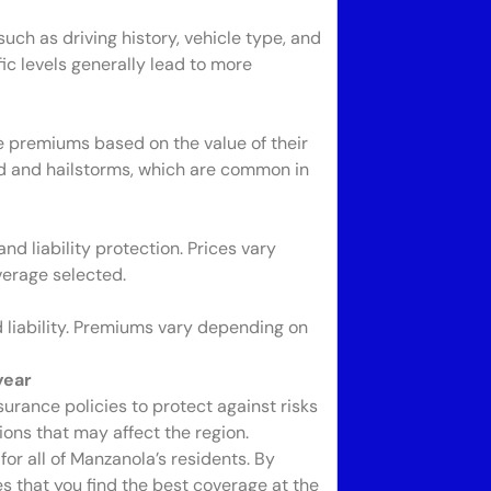
ch as driving history, vehicle type, and
fic levels generally lead to more
premiums based on the value of their
ind and hailstorms, which are common in
d liability protection. Prices vary
verage selected.
liability. Premiums vary depending on
year
urance policies to protect against risks
ions that may affect the region.
or all of Manzanola’s residents. By
s that you find the best coverage at the