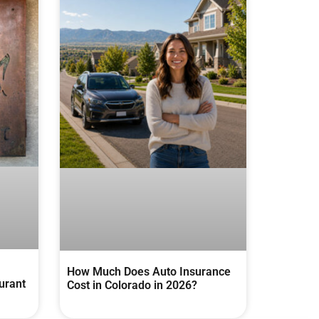
How Much Does Auto Insurance
urant
Cost in Colorado in 2026?