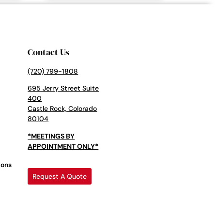
Contact Us
(720) 799-1808
695 Jerry Street Suite
400
Castle Rock, Colorado
80104
*MEETINGS BY
APPOINTMENT ONLY*
ions
Request A Quote