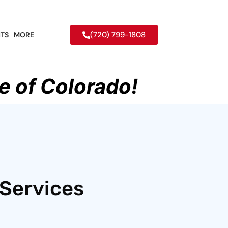
(720) 799-1808
TS
MORE
e of Colorado!
 Services