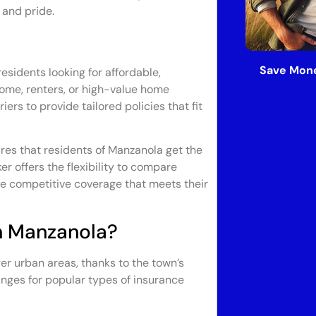
 and pride.
Save Mone
esidents looking for affordable,
ome, renters, or high-value home
ers to provide tailored policies that fit
res that residents of Manzanola get the
r offers the flexibility to compare
ve competitive coverage that meets their
n Manzanola?
ger urban areas, thanks to the town’s
ranges for popular types of insurance