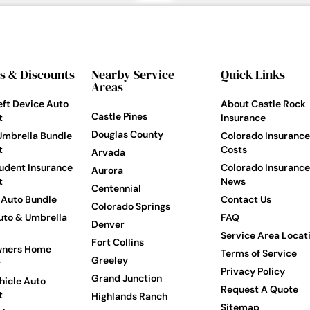
s & Discounts
Nearby Service
Quick Links
Areas
eft Device Auto
About Castle Rock
Castle Pines
t
Insurance
Douglas County
Umbrella Bundle
Colorado Insurance
t
Costs
Arvada
udent Insurance
Colorado Insurance
Aurora
t
News
Centennial
Auto Bundle
Contact Us
Colorado Springs
to & Umbrella
FAQ
Denver
Service Area Locat
Fort Collins
ners Home
Terms of Service
Greeley
y
Privacy Policy
Grand Junction
hicle Auto
Request A Quote
t
Highlands Ranch
Sitemap