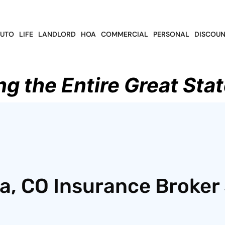
UTO
LIFE
LANDLORD
HOA
COMMERCIAL
PERSONAL
DISCOUN
ng the Entire Great Stat
, CO Insurance Broker