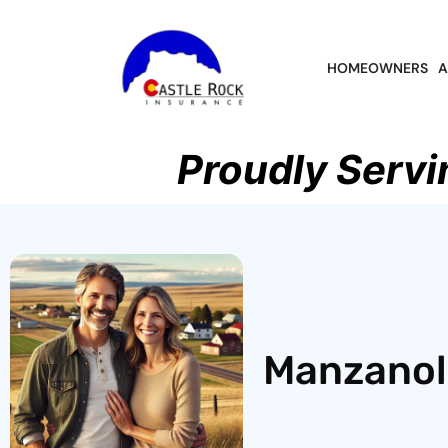
HOMEOWNERS
A
Proudly Servi
Manzanola