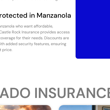
Protected in Manzanola
Manzanola who want affordable,
 Castle Rock Insurance provides access
 coverage for their needs. Discounts are
ith added security features, ensuring
 price.
ADO INSURANC