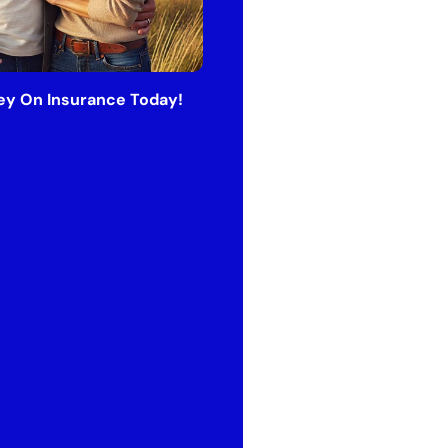
y On Insurance Today!