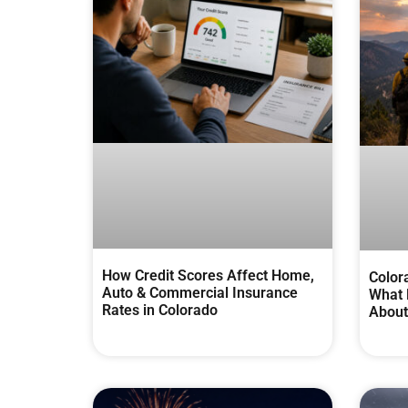
How Credit Scores Affect Home,
Color
Auto & Commercial Insurance
What 
Rates in Colorado
About