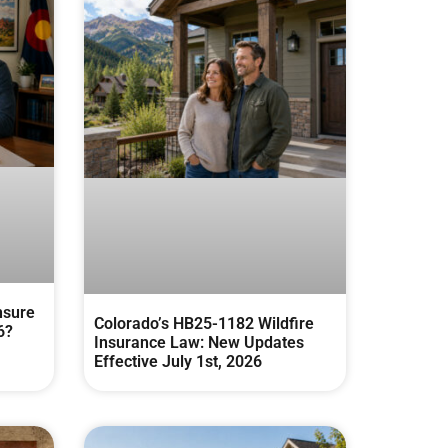
nsure
Colorado’s HB25-1182 Wildfire
6?
Insurance Law: New Updates
Effective July 1st, 2026