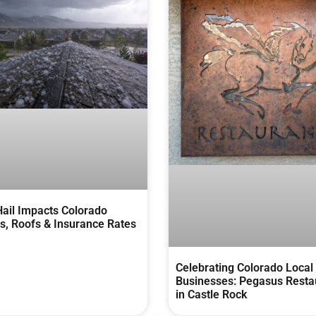
ail Impacts Colorado
, Roofs & Insurance Rates
Celebrating Colorado Local
Businesses: Pegasus Resta
in Castle Rock