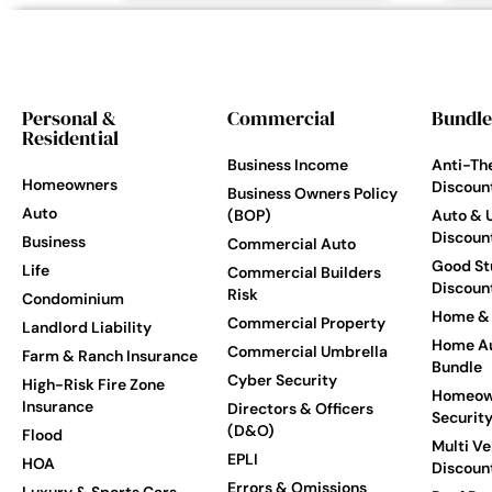
Personal &
Commercial
Bundle
Residential
Business Income
Anti-Th
Homeowners
Discoun
Business Owners Policy
Auto
(BOP)
Auto & 
Discoun
Business
Commercial Auto
Good St
Life
Commercial Builders
Discoun
Risk
Condominium
Home & 
Commercial Property
Landlord Liability
Home Au
Commercial Umbrella
Farm & Ranch Insurance
Bundle
Cyber Security
High-Risk Fire Zone
Homeow
Insurance
Directors & Officers
Securit
(D&O)
Flood
Multi Ve
EPLI
HOA
Discoun
Errors & Omissions
Luxury & Sports Cars