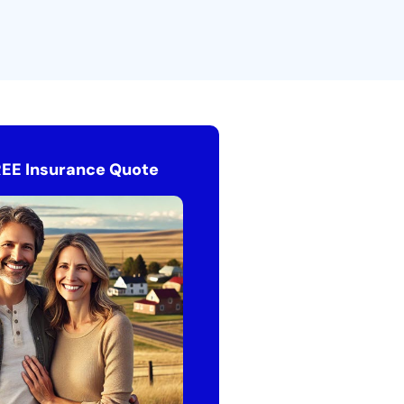
REE Insurance Quote