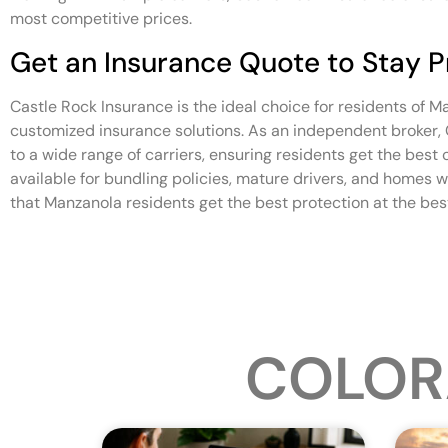
most competitive prices.
Get an Insurance Quote to Stay 
Castle Rock Insurance is the ideal choice for residents of 
customized insurance solutions. As an independent broker,
to a wide range of carriers, ensuring residents get the best
available for bundling policies, mature drivers, and homes w
that Manzanola residents get the best protection at the best
COLOR