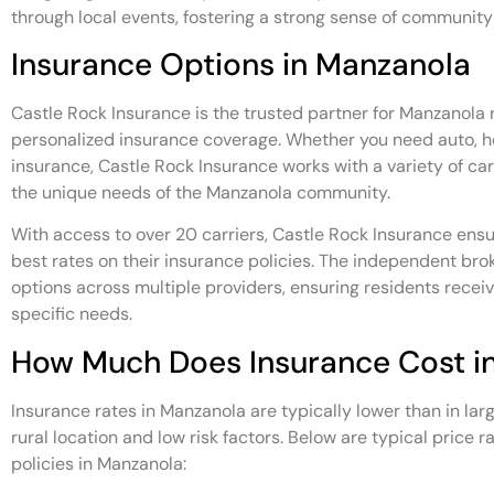
through local events, fostering a strong sense of community
Insurance Options in Manzanola
Castle Rock Insurance is the trusted partner for Manzanola r
personalized insurance coverage. Whether you need auto, h
insurance, Castle Rock Insurance works with a variety of carri
the unique needs of the Manzanola community.
With access to over 20 carriers, Castle Rock Insurance ensu
best rates on their insurance policies. The independent broke
options across multiple providers, ensuring residents recei
specific needs.
How Much Does Insurance Cost i
Insurance rates in Manzanola are typically lower than in lar
rural location and low risk factors. Below are typical price 
policies in Manzanola: