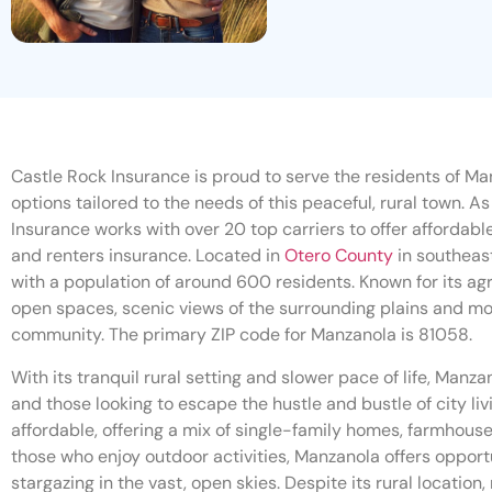
Castle Rock Insurance is proud to serve the residents of Man
options tailored to the needs of this peaceful, rural town. 
Insurance works with over 20 top carriers to offer affordabl
and renters insurance. Located in
Otero County
in southeas
with a population of around 600 residents. Known for its agr
open spaces, scenic views of the surrounding plains and mo
community. The primary ZIP code for Manzanola is 81058.
With its tranquil rural setting and slower pace of life, Manzan
and those looking to escape the hustle and bustle of city li
affordable, offering a mix of single-family homes, farmhouse
those who enjoy outdoor activities, Manzanola offers opportu
stargazing in the vast, open skies. Despite its rural locatio