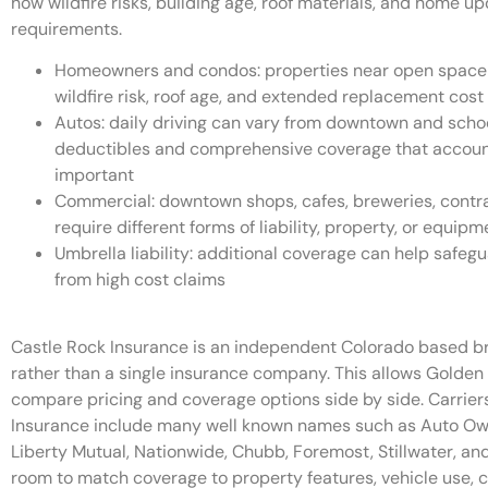
how wildfire risks, building age, roof materials, and home u
requirements.
Homeowners and condos: properties near open space o
wildfire risk, roof age, and extended replacement cos
Autos: daily driving can vary from downtown and scho
deductibles and comprehensive coverage that account 
important
Commercial: downtown shops, cafes, breweries, contra
require different forms of liability, property, or equip
Umbrella liability: additional coverage can help safe
from high cost claims
Castle Rock Insurance is an independent Colorado based bro
rather than a single insurance company. This allows Golden
compare pricing and coverage options side by side. Carrier
Insurance include many well known names such as Auto Owne
Liberty Mutual, Nationwide, Chubb, Foremost, Stillwater, and 
room to match coverage to property features, vehicle use, c