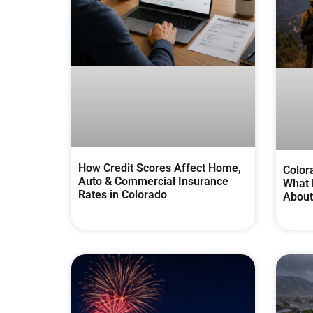
How Credit Scores Affect Home,
Color
Auto & Commercial Insurance
What 
Rates in Colorado
About