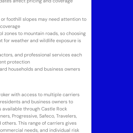
pdates affect pricing and coverage
r foothill slopes may need attention to
t coverage
ol zones to mountain roads, so choosing
for weather and wildlife exposure is
ctors, and professional services each
ment protection
guard households and business owners
ker with access to multiple carriers
 residents and business owners to
s available through Castle Rock
rs, Progressive, Safeco, Travelers,
others. This range of carriers gives
ommercial needs, and individual risk