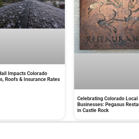
ail Impacts Colorado
, Roofs & Insurance Rates
Celebrating Colorado Local
Businesses: Pegasus Resta
in Castle Rock