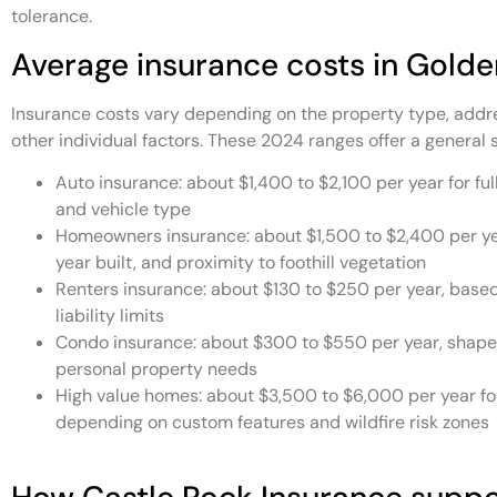
tolerance.
Average insurance costs in Golde
Insurance costs vary depending on the property type, addres
other individual factors. These 2024 ranges offer a general s
Auto insurance: about $1,400 to $2,100 per year for ful
and vehicle type
Homeowners insurance: about $1,500 to $2,400 per yea
year built, and proximity to foothill vegetation
Renters insurance: about $130 to $250 per year, base
liability limits
Condo insurance: about $300 to $550 per year, shape
personal property needs
High value homes: about $3,500 to $6,000 per year for
depending on custom features and wildfire risk zones