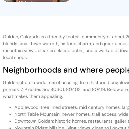
Golden, Colorado is a friendly foothill community of about 2
blends small town warmth, historic charm, and quick access 
mountain views, clear creekside paths, and a walkable down
local shops.
Neighborhoods and where people
Golden offers a wide mix of housing, from historic bungalow
primary ZIP codes are 80401, 80403, and 80419. Below are
what makes them appealing.
Applewood: tree lined streets, mid century homes, larg
North Table Mountain: newer homes, trail access, wid
Downtown Golden: historic homes, restaurants, gallerie
Mountain Ridge: hillside living, views, close to Lookout