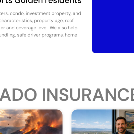
rts Golden residents
ters, condo, investment property, and
aracteristics, property age, roof
rier and coverage level. We also help
undling, safe driver programs, home
ADO INSURANC