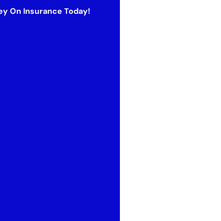
y On Insurance Today!