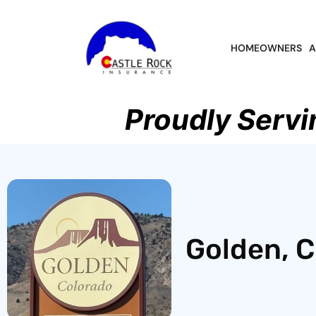
HOMEOWNERS
A
Proudly Servi
Golden, C