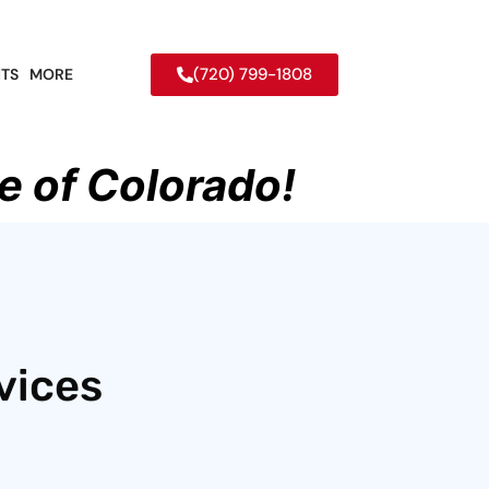
(720) 799-1808
TS
MORE
e of Colorado!
vices