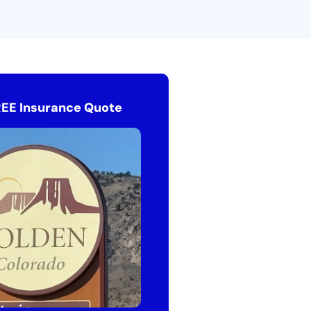
REE Insurance Quote