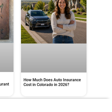
How Much Does Auto Insurance
urant
Cost in Colorado in 2026?