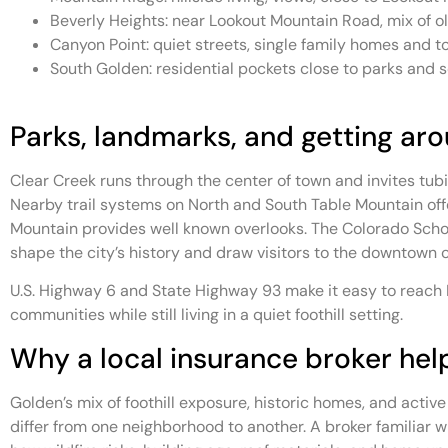
Beverly Heights: near Lookout Mountain Road, mix of
Canyon Point: quiet streets, single family homes and
South Golden: residential pockets close to parks and 
Parks, landmarks, and getting ar
Clear Creek runs through the center of town and invites tubing
Nearby trail systems on North and South Table Mountain offe
Mountain provides well known overlooks. The Colorado Scho
shape the city’s history and draw visitors to the downtown c
U.S. Highway 6 and State Highway 93 make it easy to reach
communities while still living in a quiet foothill setting.
Why a local insurance broker hel
Golden’s mix of foothill exposure, historic homes, and activ
differ from one neighborhood to another. A broker familiar 