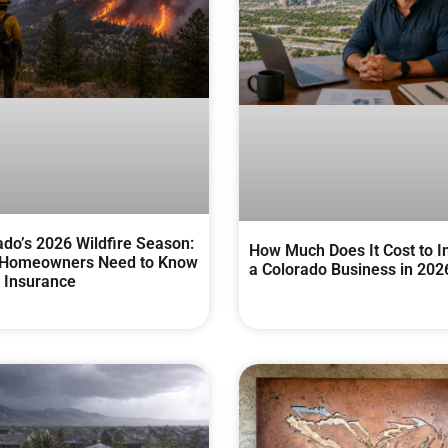
ado’s 2026 Wildfire Season:
How Much Does It Cost to I
Homeowners Need to Know
a Colorado Business in 202
 Insurance