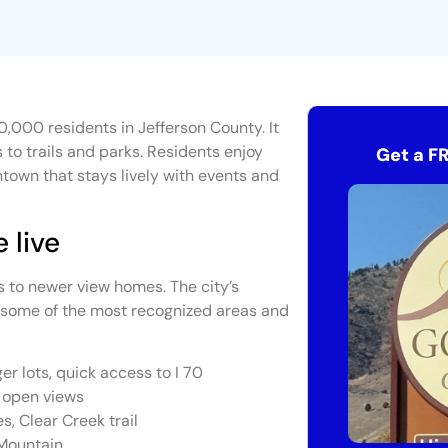
0,000 residents in Jefferson County. It
to trails and parks. Residents enjoy
Get a F
town that stays lively with events and
 live
s to newer view homes. The city’s
 some of the most recognized areas and
er lots, quick access to I 70
e open views
s, Clear Creek trail
 Mountain