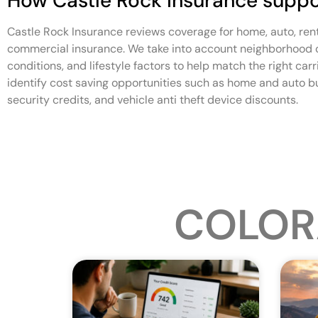
How Castle Rock Insurance suppo
Castle Rock Insurance reviews coverage for home, auto, ren
commercial insurance. We take into account neighborhood ch
conditions, and lifestyle factors to help match the right car
identify cost saving opportunities such as home and auto b
security credits, and vehicle anti theft device discounts.
COLOR