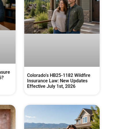
nsure
Colorado’s HB25-1182 Wildfire
6?
Insurance Law: New Updates
Effective July 1st, 2026