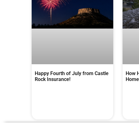
Happy Fourth of July from Castle
How H
Rock Insurance!
Homes