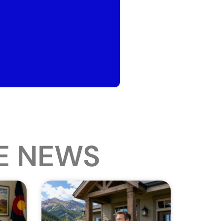
E NEWS