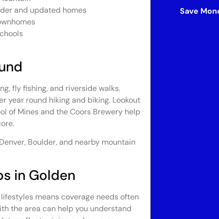
 older and updated homes
Save Mone
 townhomes
schools
ound
, fly fishing, and riverside walks.
r year round hiking and biking. Lookout
ol of Mines and the Coors Brewery help
ore.
 Denver, Boulder, and nearby mountain
ps in Golden
e lifestyles means coverage needs often
with the area can help you understand