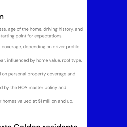
n
s, age of the home, driving history, and
tarting point for expectations.
l coverage, depending on driver profile
r, influenced by home value, roof type,
d on personal property coverage and
d by the HOA master policy and
 homes valued at $1 million and up,