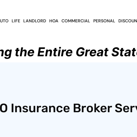
UTO
LIFE
LANDLORD
HOA
COMMERCIAL
PERSONAL
DISCOUN
ng the Entire Great Stat
O Insurance Broker Ser