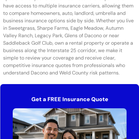
have access to multiple insurance carriers, allowing them
to compare homeowners, auto, landlord, umbrella and
business insurance options side by side. Whether you live
in Sweetgrass, Sharpe Farms, Eagle Meadow, Autumn
Valley Ranch, Legacy Park, Glens of Dacono or near
Saddleback Golf Club, own a rental property or operate a
business along the Interstate 25 corridor, we make it
simple to review your coverage and receive clear,
competitive insurance quotes from professionals who
understand Dacono and Weld County risk patterns.
Get a FREE Insurance Quote