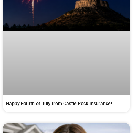
Happy Fourth of July from Castle Rock Insurance!