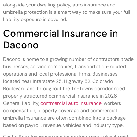
alongside your dwelling policy, auto insurance and
umbrella protection is a smart way to make sure your full
liability exposure is covered.
Commercial Insurance in
Dacono
Dacono is home to a growing number of contractors, trade
businesses, service companies, transportation-related
operations and local professional firms. Businesses
located near Interstate 25, Highway 52, Colorado
Boulevard and throughout the Tri-Towns corridor need
properly structured commercial insurance in 2026.
General liability,
commercial auto insurance
, workers
compensation, property coverage and commercial
umbrella insurance are often combined into a package
based on payroll, revenue, vehicles and industry type.
Castle Rock Insurance and its partners work closely with