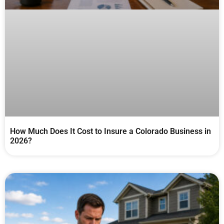
How Much Does It Cost to Insure a Colorado Business in
2026?