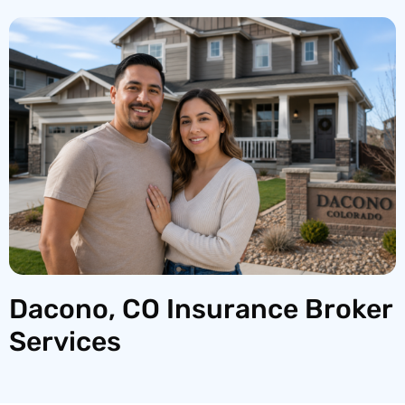
Dacono, CO Insurance Broker
Services