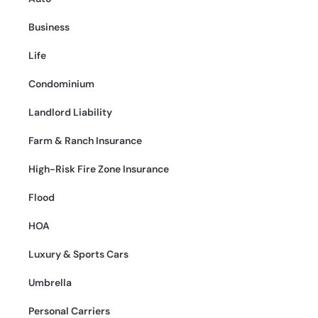
Business
Life
Condominium
Landlord Liability
Farm & Ranch Insurance
High-Risk Fire Zone Insurance
Flood
HOA
Luxury & Sports Cars
Umbrella
Personal Carriers