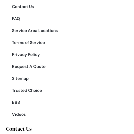
Contact Us
FAQ
Service Area Locations
Terms of Service
Privacy Policy
Request A Quote
Sitemap
Trusted Choice
BBB
Videos
Contact Us