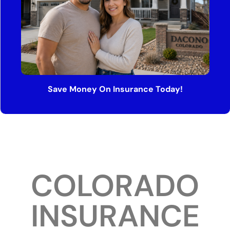
Save Money On Insurance Today!
COLORADO
INSURANCE