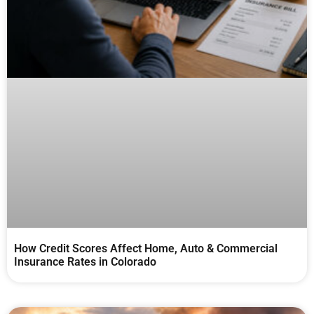
How Credit Scores Affect Home, Auto & Commercial
Insurance Rates in Colorado