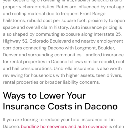
property characteristics. Rates are influenced by roof age
and roofing material due to frequent Front Range
hailstorms, rebuild cost per square foot, proximity to open
space and overall claim history. Auto insurance pricing is
also shaped by commuting exposure along Interstate 25,
Highway 52, Colorado Boulevard and nearby employment
corridors connecting Dacono with Longmont, Boulder,
Denver and surrounding communities. Landlord insurance
for rental properties in Dacono follows similar rebuild, roof
and hail considerations. Umbrella insurance is also worth
reviewing for households with higher assets, teen drivers,
rental properties or broader liability concerns.
Ways to Lower Your
Insurance Costs in Dacono
If you are looking to reduce your total insurance bill in
Dacono,
bundling homeowners and auto coverage
is often