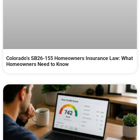
Colorado’s SB26-155 Homeowners Insurance Law: What
Homeowners Need to Know