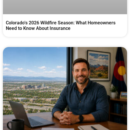
Colorado’s 2026 Wildfire Season: What Homeowners
Need to Know About Insurance