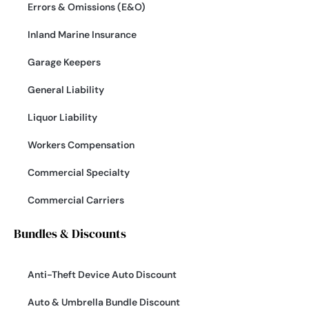
Errors & Omissions (E&O)
Inland Marine Insurance
Garage Keepers
General Liability
Liquor Liability
Workers Compensation
Commercial Specialty
Commercial Carriers
Bundles & Discounts
Anti-Theft Device Auto Discount
Auto & Umbrella Bundle Discount