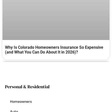
Why Is Colorado Homeowners Insurance So Expensive
(and What You Can Do About It in 2026)?
Personal & Residential
Homeowners
Auto