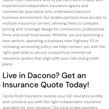
experienced independent insurance agents and
commercial specialists who understand Dacono’s
business environment. Our broker partners have access to
multiple insurance carriers, allowing them to compare
pricing and coverage design for contractors, professional
firms and small businesses. Whether you are launching a
new venture, operating a business near Highway 52 or
reviewing an existing policy, we help connect you with the
right specialist to secure competitive commercial
insurance quotes that align with your risks and growth
plans.
Live in Dacono? Get an
Insurance Quote Today!
Castle Rock Insurance reviews your full insurance profile
and connects you with the right independent insurance
specialist for your situation. Our local broker partners