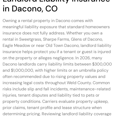
in Dacono, CO
Owning a rental property in Dacono comes with
meaningful liability exposure that standard homeowners
insurance does not fully address. Whether you own a
rental in Sweetgrass, Sharpe Farms, Glens of Dacono,
Eagle Meadow or near Old Town Dacono, landlord liability
insurance helps protect you if a tenant or guest is injured
on the property or alleges negligence. In 2026, many
Dacono landlords carry liability limits between $300,000
and $1,000,000, with higher limits or an umbrella policy
often recommended due to rising property values and
increasing legal costs throughout Weld County. Common
risks include slip and fall incidents, maintenance-related
injuries, tenant disputes and liability tied to pets or
property conditions. Carriers evaluate property upkeep,
prior claims, tenant profile and lease structure when
determining pricing. Reviewing landlord liability coverage