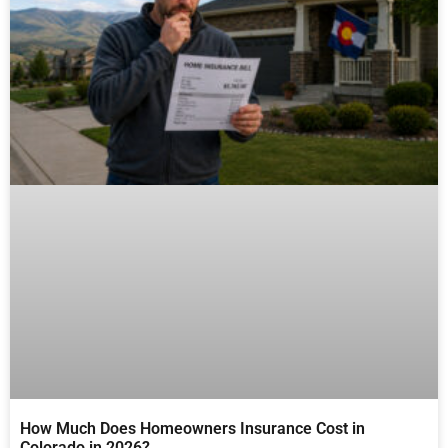
How Much Does Homeowners Insurance Cost in
Colorado in 2026?