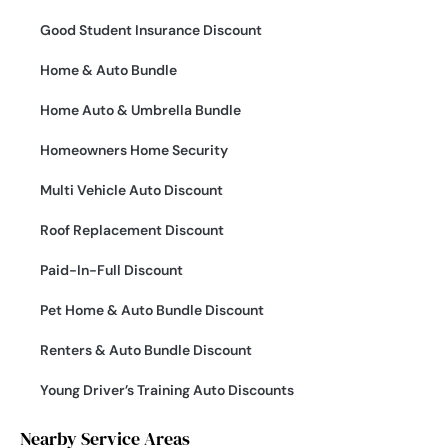
Good Student Insurance Discount
Home & Auto Bundle
Home Auto & Umbrella Bundle
Homeowners Home Security
Multi Vehicle Auto Discount
Roof Replacement Discount
Paid-In-Full Discount
Pet Home & Auto Bundle Discount
Renters & Auto Bundle Discount
Young Driver’s Training Auto Discounts
Nearby Service Areas