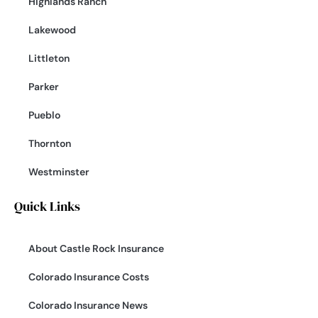
Highlands Ranch
Lakewood
Littleton
Parker
Pueblo
Thornton
Westminster
Quick Links
About Castle Rock Insurance
Colorado Insurance Costs
Colorado Insurance News