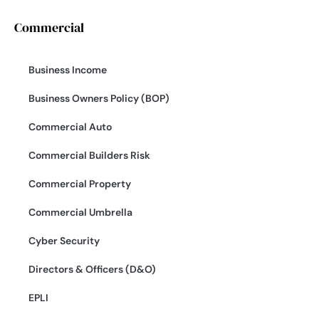
Commercial
Business Income
Business Owners Policy (BOP)
Commercial Auto
Commercial Builders Risk
Commercial Property
Commercial Umbrella
Cyber Security
Directors & Officers (D&O)
EPLI