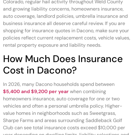
Colorado, regular hail activity throughout Weld County
and growing liability concerns, homeowners insurance,
auto coverage, landlord policies, umbrella insurance and
business insurance all deserve careful review. If you are
shopping for insurance quotes in Dacono, make sure your
policies reflect current replacement costs, vehicle values,
rental property exposure and liability needs.
How Much Does Insurance
Cost in Dacono?
In 2026, many Dacono households spend between
$5,400 and $9,200 per year
when combining
homeowners insurance, auto coverage for one or two
vehicles and often a personal umbrella policy. Higher-
value homes in neighborhoods such as Sweetgrass,
Sharpe Farms and areas surrounding Saddleback Golf
Club can see total insurance costs exceed $10,000 per
year depending on dwelling limits, liability selections and