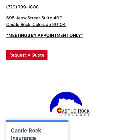
(720) 799-1808
695 Jerry Street Suite 400
Castle Rock, Colorado 80104
*MEETINGS BY APPOINTMENT ONLY*
Request A Quote
Castle Rock
Insurance