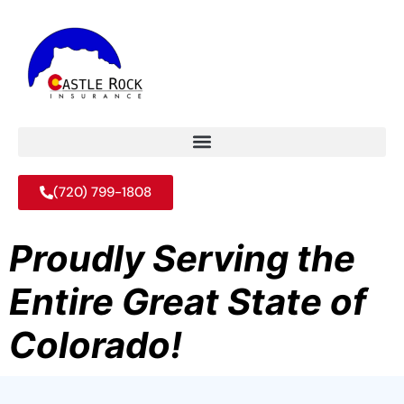
(720) 799-1808
Proudly Serving the
Entire Great State of
Colorado!