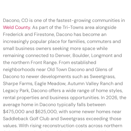
Dacono, CO is one of the fastest-growing communities in
Weld County
. As part of the Tri-Towns area alongside
Frederick and Firestone, Dacono has become an
increasingly popular place for families, commuters and
small business owners seeking more space while
remaining connected to Denver, Boulder, Longmont and
the northern Front Range. From established
neighborhoods near Old Town Dacono and Glens of
Dacono to newer developments such as Sweetgrass,
Sharpe Farms, Eagle Meadow, Autumn Valley Ranch and
Legacy Park, Dacono offers a wide range of home styles,
rental properties and business opportunities. In 2026, the
average home in Dacono typically falls between
$475,000 and $625,000, with some newer homes near
Saddleback Golf Club and Sweetgrass exceeding those
values. With rising reconstruction costs across northern