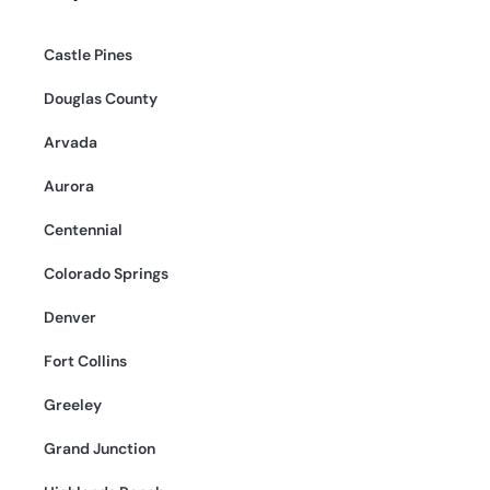
Castle Pines
Douglas County
Arvada
Aurora
Centennial
Colorado Springs
Denver
Fort Collins
Greeley
Grand Junction