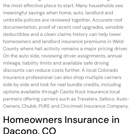
the most effective place to start. Many households see
meaningful savings when home, auto, landlord and
umbrella policies are reviewed together. Accurate roof
documentation, proof of recent roof upgrades, sensible
deductibles and a clean claims history can help lower
homeowners and landlord insurance premiums in Weld
County where hail activity remains a major pricing driver.
On the auto side, reviewing driver assignments, annual
mileage, liability limits and available safe driving
discounts can reduce costs further. A local Colorado
insurance professional can also shop multiple carriers
side by side and look for real bundle credits, including
options available through Castle Rock Insurance local
partners offering carriers such as Travelers, Safeco, Auto-
Owners, Chubb, PURE and Cincinnati Insurance Company.
Homeowners Insurance in
Dacono, CO