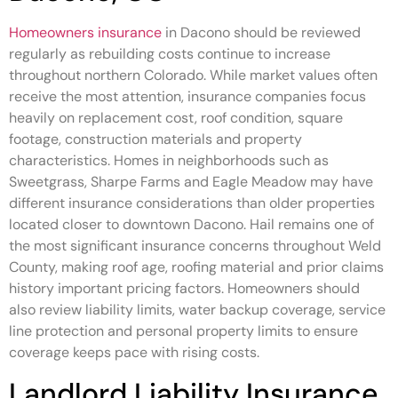
Homeowners insurance
in Dacono should be reviewed
regularly as rebuilding costs continue to increase
throughout northern Colorado. While market values often
receive the most attention, insurance companies focus
heavily on replacement cost, roof condition, square
footage, construction materials and property
characteristics. Homes in neighborhoods such as
Sweetgrass, Sharpe Farms and Eagle Meadow may have
different insurance considerations than older properties
located closer to downtown Dacono. Hail remains one of
the most significant insurance concerns throughout Weld
County, making roof age, roofing material and prior claims
history important pricing factors. Homeowners should
also review liability limits, water backup coverage, service
line protection and personal property limits to ensure
coverage keeps pace with rising costs.
Landlord Liability Insurance