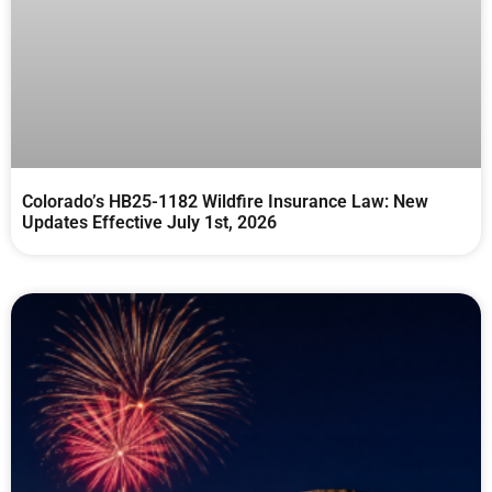
Colorado’s HB25-1182 Wildfire Insurance Law: New
Updates Effective July 1st, 2026