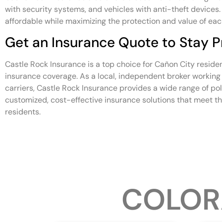
with security systems, and vehicles with anti-theft device
affordable while maximizing the protection and value of eac
Get an Insurance Quote to Stay P
Castle Rock Insurance is a top choice for Cañon City reside
insurance coverage. As a local, independent broker working 
carriers, Castle Rock Insurance provides a wide range of po
customized, cost-effective insurance solutions that meet t
residents.
COLOR