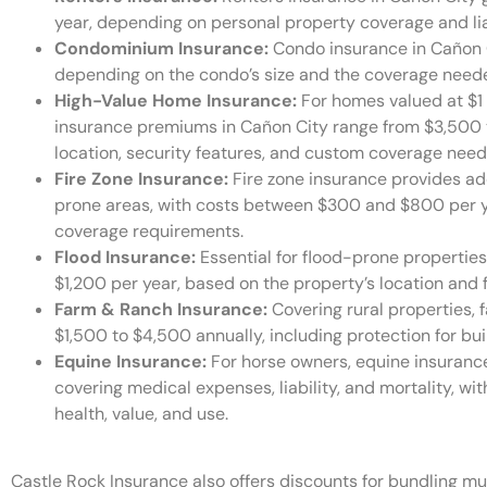
year, depending on personal property coverage and lia
Condominium Insurance:
Condo insurance in Cañon 
depending on the condo’s size and the coverage needed
High-Value Home Insurance:
For homes valued at $1 
insurance premiums in Cañon City range from $3,500 t
location, security features, and custom coverage need
Fire Zone Insurance:
Fire zone insurance provides add
prone areas, with costs between $300 and $800 per ye
coverage requirements.
Flood Insurance:
Essential for flood-prone propertie
$1,200 per year, based on the property’s location and fl
Farm & Ranch Insurance:
Covering rural properties, 
$1,500 to $4,500 annually, including protection for buil
Equine Insurance:
For horse owners, equine insuranc
covering medical expenses, liability, and mortality, w
health, value, and use.
Castle Rock Insurance also offers discounts for bundling mul