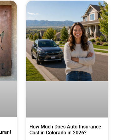
How Much Does Auto Insurance
urant
Cost in Colorado in 2026?