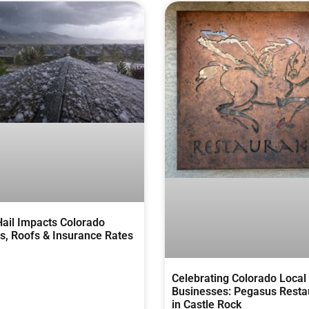
ail Impacts Colorado
, Roofs & Insurance Rates
Celebrating Colorado Local
Businesses: Pegasus Resta
in Castle Rock