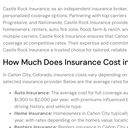
Castle Rock Insurance, as an independent insurance broker,
personalized coverage options. Partnering with top carriers 
Progressive, and Nationwide, Castle Rock Insurance provides
homeowners, renters, auto, fire zone, flood, farm & ranch, 
multiple carriers, Castle Rock Insurance ensures that Cañon
coverage at competitive rates. Their expertise and commi
Castle Rock Insurance a trusted choice for tailored, reliable
How Much Does Insurance Cost i
In Cañon City, Colorado, insurance costs vary depending on
selected insurance provider. Below are the average rates fo
Auto Insurance:
The average cost for full coverage au
$1,300 to $2,000 per year, with premiums influenced by
driving history, and vehicle type.
Home Insurance:
Homeowners in Cañon City typicall
year, with rates depending on the home’s value, locati
Renters Insurance:
Renters insurance in Cañon City 