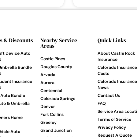
s & Discounts
Nearby Service
Quick Links
Areas
eft Device Auto
About Castle Rock
Castle Pines
t
Insurance
Douglas County
Umbrella Bundle
Colorado Insurance
t
Costs
Arvada
udent Insurance
Colorado Insurance
Aurora
t
News
Centennial
Auto Bundle
Contact Us
Colorado Springs
to & Umbrella
FAQ
Denver
Service Area Locat
Fort Collins
ners Home
Terms of Service
Greeley
y
Privacy Policy
Grand Junction
hicle Auto
Request A Quote