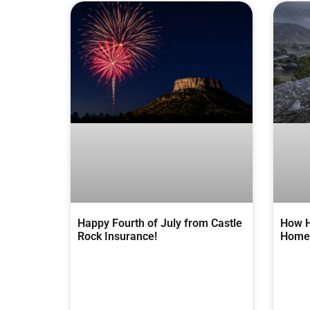
Happy Fourth of July from Castle
How H
Rock Insurance!
Homes