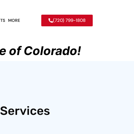
(720) 799-1808
TS
MORE
e of Colorado!
 Services