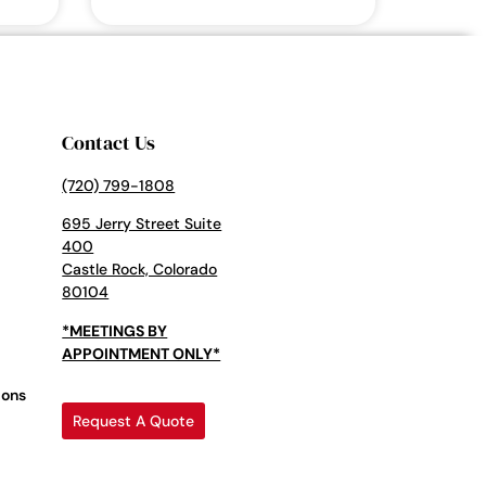
Contact Us
(720) 799-1808
695 Jerry Street Suite
400
Castle Rock, Colorado
80104
*MEETINGS BY
APPOINTMENT ONLY*
ions
Request A Quote