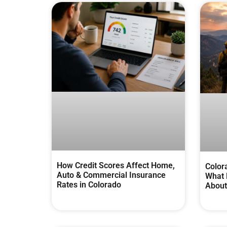
How Credit Scores Affect Home,
Color
Auto & Commercial Insurance
What 
Rates in Colorado
About