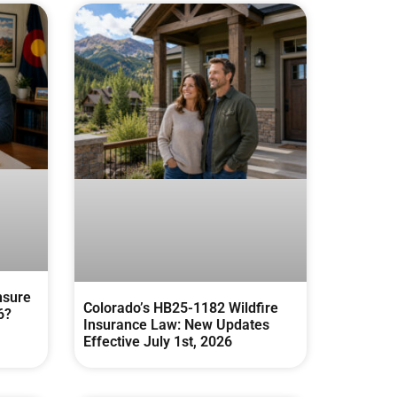
nsure
Colorado’s HB25-1182 Wildfire
6?
Insurance Law: New Updates
Effective July 1st, 2026