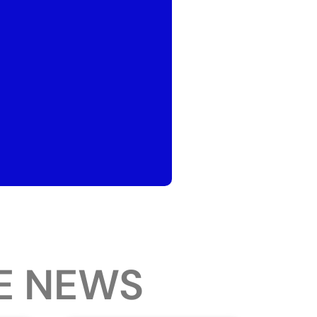
E NEWS