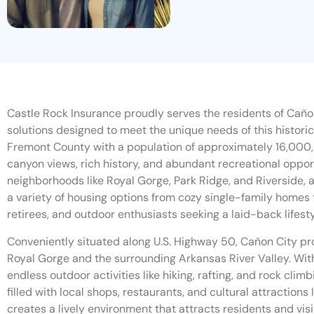
Castle Rock Insurance proudly serves the residents of Cañon
solutions designed to meet the unique needs of this histor
Fremont County with a population of approximately 16,000, 
canyon views, rich history, and abundant recreational opport
neighborhoods like Royal Gorge, Park Ridge, and Riverside, al
a variety of housing options from cozy single-family homes to
retirees, and outdoor enthusiasts seeking a laid-back lifesty
Conveniently situated along U.S. Highway 50, Cañon City pr
Royal Gorge and the surrounding Arkansas River Valley. With
endless outdoor activities like hiking, rafting, and rock clim
filled with local shops, restaurants, and cultural attractions
creates a lively environment that attracts residents and visit