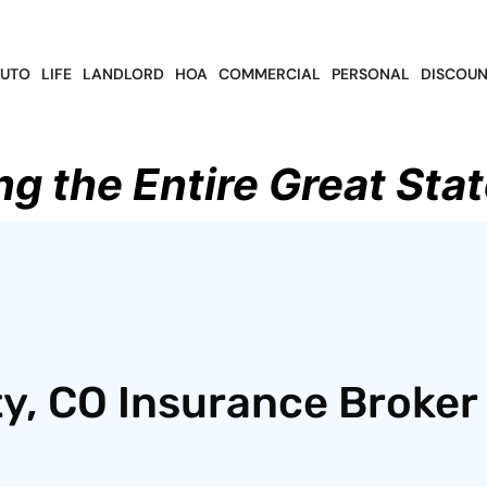
UTO
LIFE
LANDLORD
HOA
COMMERCIAL
PERSONAL
DISCOUN
ng the Entire Great Stat
y, CO Insurance Broker