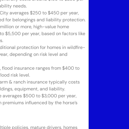
bility needs.
City averages $250 to $450 per year,
 for belongings and liability protection.
million or more, high-value home
o $5,500 per year, based on factors like
s.
itional protection for homes in wildfire-
ar, depending on risk level and
s, flood insurance ranges from $400 to
ood risk level.
farm & ranch insurance typically costs
dings, equipment, and liability.
e averages $500 to $3,000 per year,
ith premiums influenced by the horse’s
tiple policies, mature drivers, homes