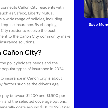
 connects Cañon City residents with
such as Safeco, Liberty Mutual,
 a wide range of policies, including
Save Mone
and equine insurance. By shopping
 City residents receive the best
tment to the Cañon City community make
 insurance solutions.
n Cañon City?
 the policyholder’s needs and the
r popular types of insurance in 2024:
to insurance in Cañon City is about
 factors such as the driver’s age,
y pay between $1,200 and $1,900 per
on, and the selected coverage options.
generally costs around $130 to $230 per