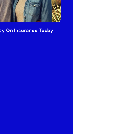
y On Insurance Today!