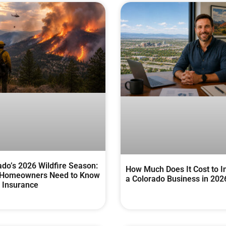
ado’s 2026 Wildfire Season:
How Much Does It Cost to I
Homeowners Need to Know
a Colorado Business in 202
 Insurance