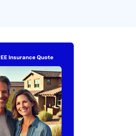
REE Insurance Quote