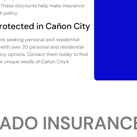
s. These discounts help make insurance
h policy.
rotected in Cañon City
nts seeking personal and residential
with over 20 personal and residential
licy options. Contact them today to find
he unique needs of Cañon City’s
ADO INSURANC