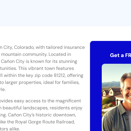
 City, Colorado, with tailored insurance
ic mountain community. Located in
Get a F
Cañon City is known for its stunning
unities. This vibrant town features
l within the key zip code 81212, offering
 larger properties, ideal for families,
le.
ovides easy access to the magnificent
 beautiful landscapes, residents enjoy
bing. Cañon City’s historic downtown,
 like the Royal Gorge Route Railroad,
ors alike.