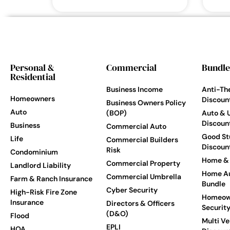
Personal &
Commercial
Bundle
Residential
Business Income
Anti-Th
Homeowners
Discoun
Business Owners Policy
Auto
(BOP)
Auto & 
Discoun
Business
Commercial Auto
Good St
Life
Commercial Builders
Discoun
Risk
Condominium
Home & 
Commercial Property
Landlord Liability
Home Au
Commercial Umbrella
Farm & Ranch Insurance
Bundle
Cyber Security
High-Risk Fire Zone
Homeow
Insurance
Directors & Officers
Securit
(D&O)
Flood
Multi Ve
EPLI
HOA