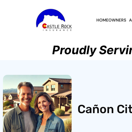
HOMEOWNERS
A
Proudly Servi
Cañon Cit