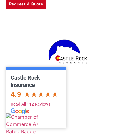
Request A Quote
Castle Rock
Insurance
4.9
Read All 112 Reviews