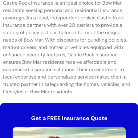
Castle Rock Insurance is an ideal choice for Bow Mar
residents seeking personal and residential insurance
coverage. As a local, independent broker, Castle Rock
Insurance partners with over 20 carriers to provide a
variety of policy options tailored to meet the unique
needs of Bow Mar. With discounts for bundling policies,
mature drivers, and homes or vehicles equipped with
enhanced security features, Castle Rock Insurance
ensures Bow Mar residents receive affordable and
customized insurance solutions. Their commitment to
local expertise and personalized service makes them a
trusted partner in safeguarding the homes, vehicles, and
lifestyles of Bow Mar residents.
Get a FREE Insurance Quote