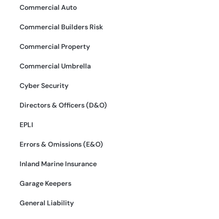
Commercial Auto
Commercial Builders Risk
Commercial Property
Commercial Umbrella
Cyber Security
Directors & Officers (D&O)
EPLI
Errors & Omissions (E&O)
Inland Marine Insurance
Garage Keepers
General Liability