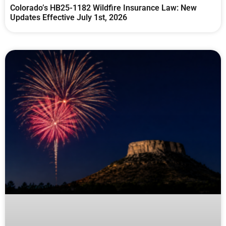
Colorado’s HB25-1182 Wildfire Insurance Law: New
Updates Effective July 1st, 2026