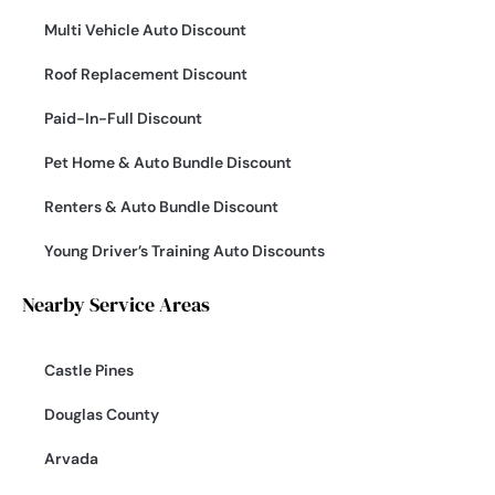
Multi Vehicle Auto Discount
Roof Replacement Discount
Paid-In-Full Discount
Pet Home & Auto Bundle Discount
Renters & Auto Bundle Discount
Young Driver’s Training Auto Discounts
Nearby Service Areas
Castle Pines
Douglas County
Arvada