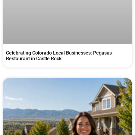
Celebrating Colorado Local Businesses: Pegasus
Restaurant in Castle Rock