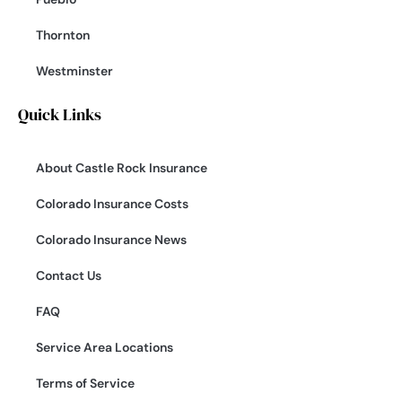
Thornton
Westminster
Quick Links
About Castle Rock Insurance
Colorado Insurance Costs
Colorado Insurance News
Contact Us
FAQ
Service Area Locations
Terms of Service