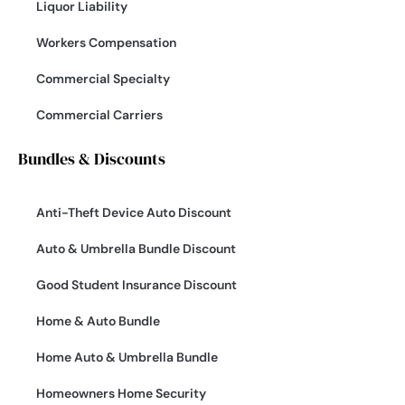
Liquor Liability
Workers Compensation
Commercial Specialty
Commercial Carriers
Bundles & Discounts
Anti-Theft Device Auto Discount
Auto & Umbrella Bundle Discount
Good Student Insurance Discount
Home & Auto Bundle
Home Auto & Umbrella Bundle
Homeowners Home Security