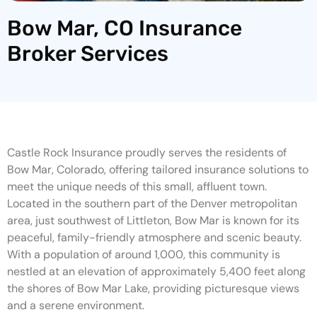
Bow Mar, CO Insurance
Broker Services
Castle Rock Insurance proudly serves the residents of
Bow Mar, Colorado, offering tailored insurance solutions to
meet the unique needs of this small, affluent town.
Located in the southern part of the Denver metropolitan
area, just southwest of Littleton, Bow Mar is known for its
peaceful, family-friendly atmosphere and scenic beauty.
With a population of around 1,000, this community is
nestled at an elevation of approximately 5,400 feet along
the shores of Bow Mar Lake, providing picturesque views
and a serene environment.