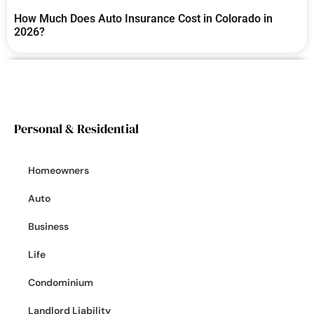
How Much Does Auto Insurance Cost in Colorado in
2026?
Personal & Residential
Homeowners
Auto
Business
Life
Condominium
Landlord Liability