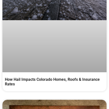
How Hail Impacts Colorado Homes, Roofs & Insurance
Rates