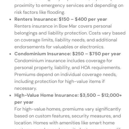
proximity to emergency services and depending on
risk factors like flooding.
Renters Insurance: $150 – $400 per year
Renters insurance in Bow Mar covers personal
belongings and liability protection. Costs vary based
on coverage limits, liability needs, and additional
endorsements for valuables or electronics.
Condominium Insurance: $250 – $750 per year
Condominium insurance includes coverage for
personal property, liability, and HOA requirements.
Premiums depend on individual coverage needs,
including protection for high-value items if
necessary.
High-Value Home Insurance: $3,500 – $12,000+
per year
For high-value homes, premiums vary significantly
based on custom features, security measures, and
location. Homes with amenities like smart home