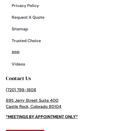
Privacy Policy
Request A Quote
Sitemap
Trusted Choice
BBB
Videos
Contact Us
(720) 799-1808
695 Jerry Street Suite 400
Castle Rock, Colorado 80104
*MEETINGS BY APPOINTMENT ONLY*