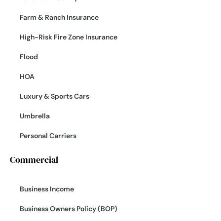
Farm & Ranch Insurance
High-Risk Fire Zone Insurance
Flood
HOA
Luxury & Sports Cars
Umbrella
Personal Carriers
Commercial
Business Income
Business Owners Policy (BOP)