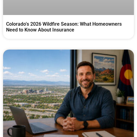
Colorado’s 2026 Wildfire Season: What Homeowners
Need to Know About Insurance