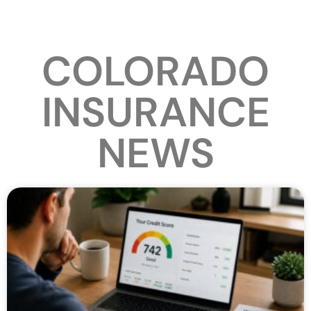
COLORADO
INSURANCE
NEWS