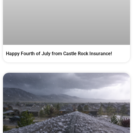
Happy Fourth of July from Castle Rock Insurance!