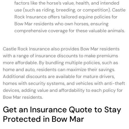
factors like the horse’s value, health, and intended
use (such as riding, breeding, or competition). Castle
Rock Insurance offers tailored equine policies for
Bow Mar residents who own horses, ensuring
comprehensive coverage for these valuable animals.
Castle Rock Insurance also provides Bow Mar residents
with a range of insurance discounts to make premiums
more affordable. By bundling multiple policies, such as
home and auto, residents can maximize their savings.
Additional discounts are available for mature drivers,
homes with security systems, and vehicles with anti-theft
devices, adding value and affordability to each policy for
Bow Mar residents.
Get an Insurance Quote to Stay
Protected in Bow Mar