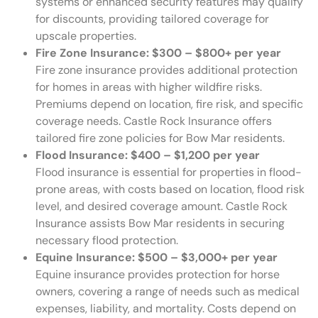
systems or enhanced security features may qualify
for discounts, providing tailored coverage for
upscale properties.
Fire Zone Insurance: $300 – $800+ per year
Fire zone insurance provides additional protection
for homes in areas with higher wildfire risks.
Premiums depend on location, fire risk, and specific
coverage needs. Castle Rock Insurance offers
tailored fire zone policies for Bow Mar residents.
Flood Insurance: $400 – $1,200 per year
Flood insurance is essential for properties in flood-
prone areas, with costs based on location, flood risk
level, and desired coverage amount. Castle Rock
Insurance assists Bow Mar residents in securing
necessary flood protection.
Equine Insurance: $500 – $3,000+ per year
Equine insurance provides protection for horse
owners, covering a range of needs such as medical
expenses, liability, and mortality. Costs depend on