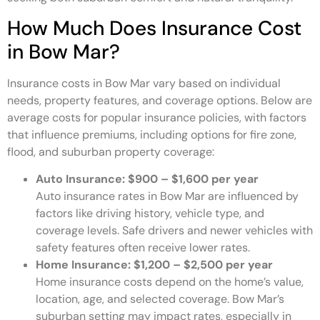
How Much Does Insurance Cost
in Bow Mar?
Insurance costs in Bow Mar vary based on individual
needs, property features, and coverage options. Below are
average costs for popular insurance policies, with factors
that influence premiums, including options for fire zone,
flood, and suburban property coverage:
Auto Insurance: $900 – $1,600 per year
Auto insurance rates in Bow Mar are influenced by
factors like driving history, vehicle type, and
coverage levels. Safe drivers and newer vehicles with
safety features often receive lower rates.
Home Insurance: $1,200 – $2,500 per year
Home insurance costs depend on the home’s value,
location, age, and selected coverage. Bow Mar’s
suburban setting may impact rates, especially in