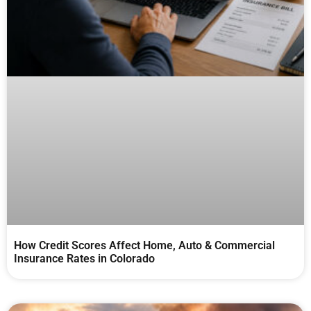
How Credit Scores Affect Home, Auto & Commercial
Insurance Rates in Colorado