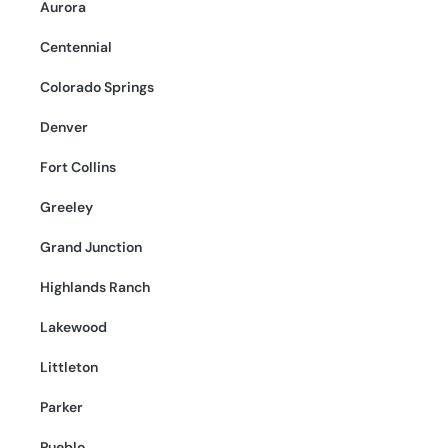
Aurora
Centennial
Colorado Springs
Denver
Fort Collins
Greeley
Grand Junction
Highlands Ranch
Lakewood
Littleton
Parker
Pueblo