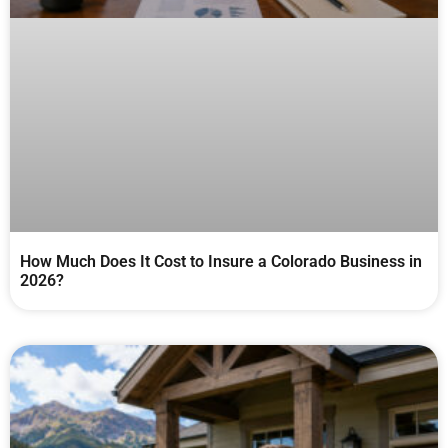
How Much Does It Cost to Insure a Colorado Business in
2026?