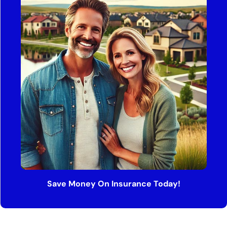
Save Money On Insurance Today!