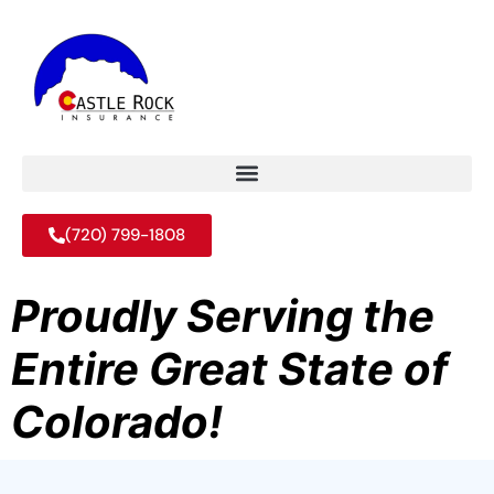
(720) 799-1808
Proudly Serving the
Entire Great State of
Colorado!