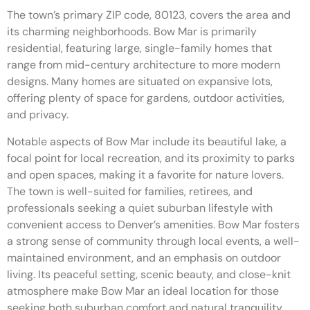
The town’s primary ZIP code, 80123, covers the area and
its charming neighborhoods. Bow Mar is primarily
residential, featuring large, single-family homes that
range from mid-century architecture to more modern
designs. Many homes are situated on expansive lots,
offering plenty of space for gardens, outdoor activities,
and privacy.
Notable aspects of Bow Mar include its beautiful lake, a
focal point for local recreation, and its proximity to parks
and open spaces, making it a favorite for nature lovers.
The town is well-suited for families, retirees, and
professionals seeking a quiet suburban lifestyle with
convenient access to Denver’s amenities. Bow Mar fosters
a strong sense of community through local events, a well-
maintained environment, and an emphasis on outdoor
living. Its peaceful setting, scenic beauty, and close-knit
atmosphere make Bow Mar an ideal location for those
seeking both suburban comfort and natural tranquility.