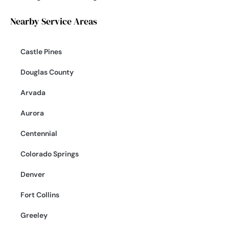
Nearby Service Areas
Castle Pines
Douglas County
Arvada
Aurora
Centennial
Colorado Springs
Denver
Fort Collins
Greeley