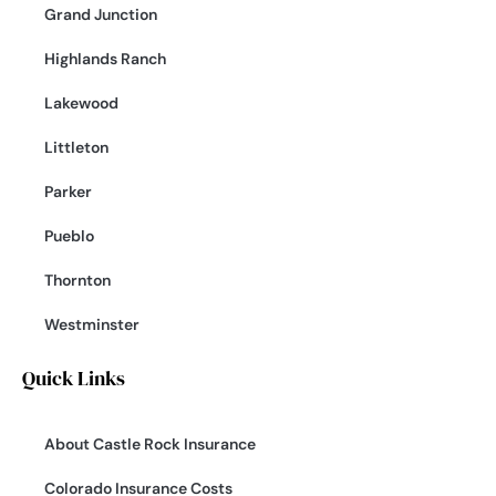
Grand Junction
Highlands Ranch
Lakewood
Littleton
Parker
Pueblo
Thornton
Westminster
Quick Links
About Castle Rock Insurance
Colorado Insurance Costs