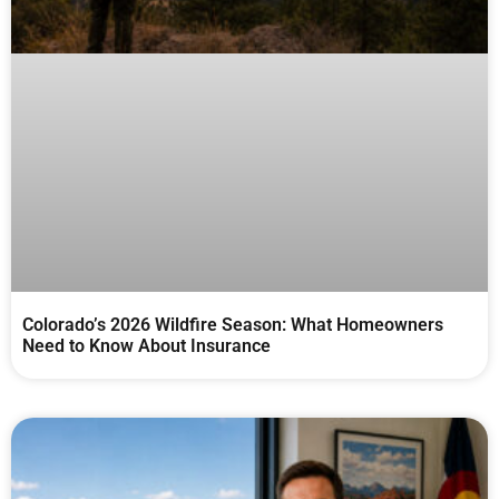
Colorado’s 2026 Wildfire Season: What Homeowners
Need to Know About Insurance