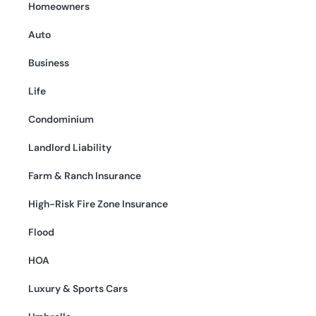
Homeowners
Auto
Business
Life
Condominium
Landlord Liability
Farm & Ranch Insurance
High-Risk Fire Zone Insurance
Flood
HOA
Luxury & Sports Cars