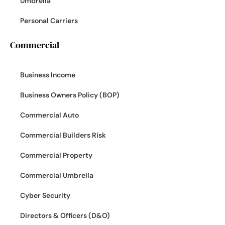
Umbrella
Personal Carriers
Commercial
Business Income
Business Owners Policy (BOP)
Commercial Auto
Commercial Builders Risk
Commercial Property
Commercial Umbrella
Cyber Security
Directors & Officers (D&O)