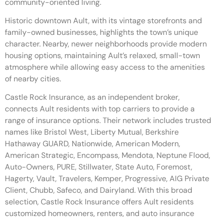
community-oriented living.
Historic downtown Ault, with its vintage storefronts and
family-owned businesses, highlights the town’s unique
character. Nearby, newer neighborhoods provide modern
housing options, maintaining Ault’s relaxed, small-town
atmosphere while allowing easy access to the amenities
of nearby cities.
Castle Rock Insurance, as an independent broker,
connects Ault residents with top carriers to provide a
range of insurance options. Their network includes trusted
names like Bristol West, Liberty Mutual, Berkshire
Hathaway GUARD, Nationwide, American Modern,
American Strategic, Encompass, Mendota, Neptune Flood,
Auto-Owners, PURE, Stillwater, State Auto, Foremost,
Hagerty, Vault, Travelers, Kemper, Progressive, AIG Private
Client, Chubb, Safeco, and Dairyland. With this broad
selection, Castle Rock Insurance offers Ault residents
customized homeowners, renters, and auto insurance