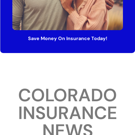
Save Money On Insurance Today!
COLORADO
INSURANCE
NEWS