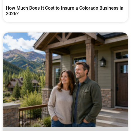
How Much Does It Cost to Insure a Colorado Business in
2026?