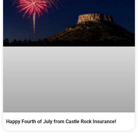
Happy Fourth of July from Castle Rock Insurance!