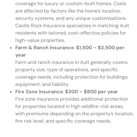
coverage for luxury or custom-built homes. Costs
are affected by factors like the home’s location,
security systems, and any unique customizations.
Castle Rock Insurance specializes in matching Ault
residents with tailored, cost-effective policies for
high-value properties.
Farm & Ranch Insurance
:
$1,500 – $3,500 per
year
Farm and ranch insurance in Ault generally covers
property size, type of operations, and specific
coverage needs, including protection for buildings,
equipment, and liability.
Fire Zone Insurance
:
$300 – $800 per year
Fire zone insurance provides additional protection
for properties located in high wildfire-risk areas,
with premiums depending on the property’s location,
fire risk level, and specific coverage needs.