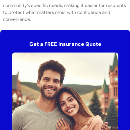
community’s specific needs, making it easier for residents
to protect what matters most with confidence and
convenience.
Get a FREE Insurance Quote