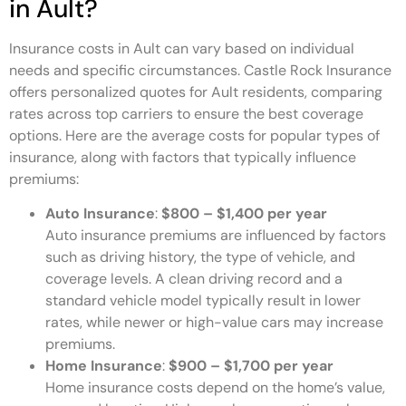
in Ault?
Insurance costs in Ault can vary based on individual
needs and specific circumstances. Castle Rock Insurance
offers personalized quotes for Ault residents, comparing
rates across top carriers to ensure the best coverage
options. Here are the average costs for popular types of
insurance, along with factors that typically influence
premiums:
Auto Insurance
:
$800 – $1,400 per year
Auto insurance premiums are influenced by factors
such as driving history, the type of vehicle, and
coverage levels. A clean driving record and a
standard vehicle model typically result in lower
rates, while newer or high-value cars may increase
premiums.
Home Insurance
:
$900 – $1,700 per year
Home insurance costs depend on the home’s value,