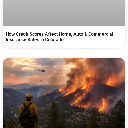
How Credit Scores Affect Home, Auto & Commercial
Insurance Rates in Colorado