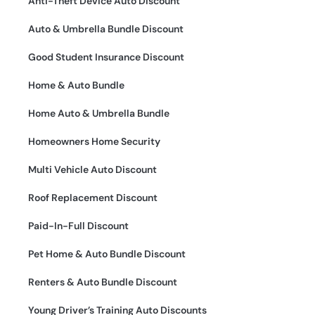
Anti-Theft Device Auto Discount
Auto & Umbrella Bundle Discount
Good Student Insurance Discount
Home & Auto Bundle
Home Auto & Umbrella Bundle
Homeowners Home Security
Multi Vehicle Auto Discount
Roof Replacement Discount
Paid-In-Full Discount
Pet Home & Auto Bundle Discount
Renters & Auto Bundle Discount
Young Driver’s Training Auto Discounts