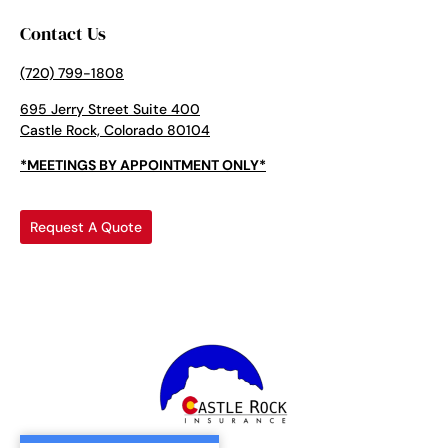
Contact Us
(720) 799-1808
695 Jerry Street Suite 400
Castle Rock, Colorado 80104
*MEETINGS BY APPOINTMENT ONLY*
Request A Quote