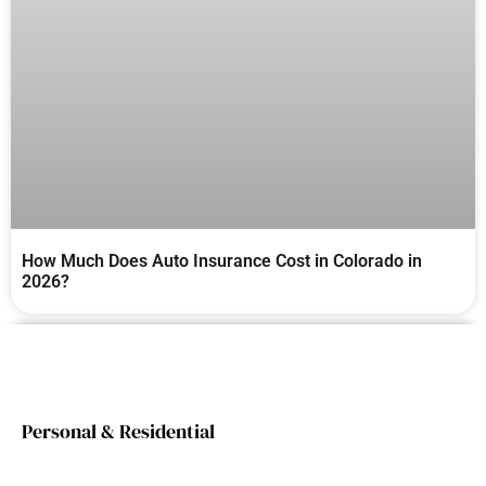
How Much Does Auto Insurance Cost in Colorado in
2026?
Personal & Residential