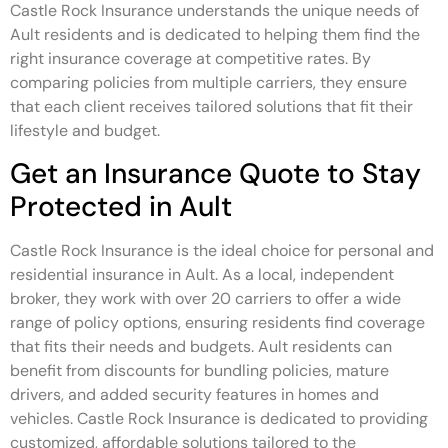
Castle Rock Insurance understands the unique needs of
Ault residents and is dedicated to helping them find the
right insurance coverage at competitive rates. By
comparing policies from multiple carriers, they ensure
that each client receives tailored solutions that fit their
lifestyle and budget.
Get an Insurance Quote to Stay
Protected in Ault
Castle Rock Insurance is the ideal choice for personal and
residential insurance in Ault. As a local, independent
broker, they work with over 20 carriers to offer a wide
range of policy options, ensuring residents find coverage
that fits their needs and budgets. Ault residents can
benefit from discounts for bundling policies, mature
drivers, and added security features in homes and
vehicles. Castle Rock Insurance is dedicated to providing
customized, affordable solutions tailored to the