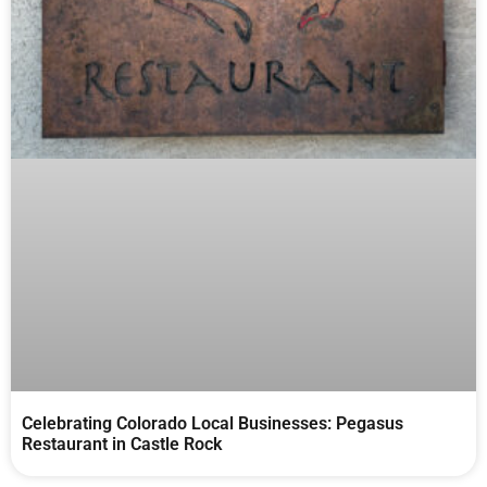
Celebrating Colorado Local Businesses: Pegasus
Restaurant in Castle Rock