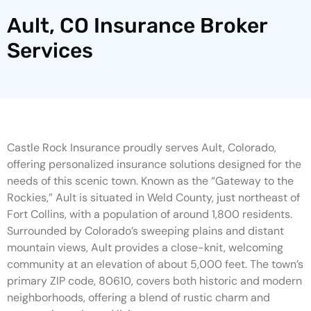
Ault, CO Insurance Broker
Services
Castle Rock Insurance proudly serves Ault, Colorado,
offering personalized insurance solutions designed for the
needs of this scenic town. Known as the “Gateway to the
Rockies,” Ault is situated in Weld County, just northeast of
Fort Collins, with a population of around 1,800 residents.
Surrounded by Colorado’s sweeping plains and distant
mountain views, Ault provides a close-knit, welcoming
community at an elevation of about 5,000 feet. The town’s
primary ZIP code, 80610, covers both historic and modern
neighborhoods, offering a blend of rustic charm and