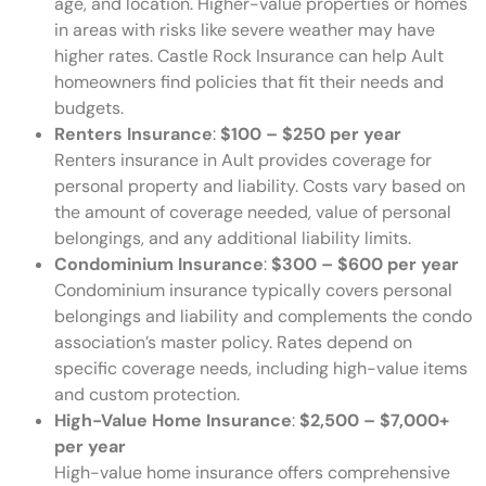
age, and location. Higher-value properties or homes
in areas with risks like severe weather may have
higher rates. Castle Rock Insurance can help Ault
homeowners find policies that fit their needs and
budgets.
Renters Insurance
:
$100 – $250 per year
Renters insurance in Ault provides coverage for
personal property and liability. Costs vary based on
the amount of coverage needed, value of personal
belongings, and any additional liability limits.
Condominium Insurance
:
$300 – $600 per year
Condominium insurance typically covers personal
belongings and liability and complements the condo
association’s master policy. Rates depend on
specific coverage needs, including high-value items
and custom protection.
High-Value Home Insurance
:
$2,500 – $7,000+
per year
High-value home insurance offers comprehensive