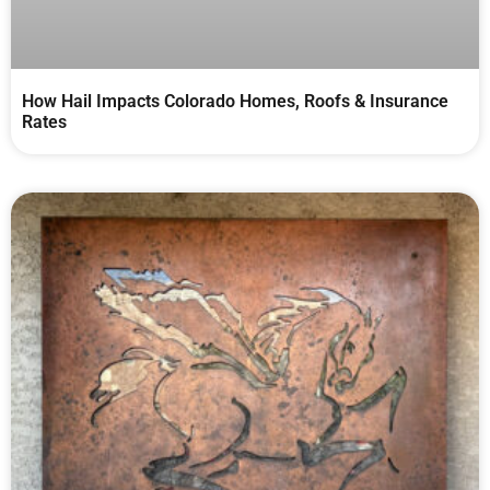
How Hail Impacts Colorado Homes, Roofs & Insurance
Rates