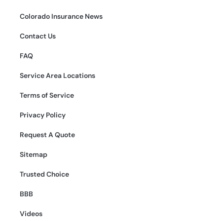
Colorado Insurance News
Contact Us
FAQ
Service Area Locations
Terms of Service
Privacy Policy
Request A Quote
Sitemap
Trusted Choice
BBB
Videos