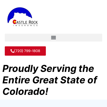
(720) 799-1808
Proudly Serving the
Entire Great State of
Colorado!