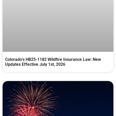
Colorado’s HB25-1182 Wildfire Insurance Law: New
Updates Effective July 1st, 2026