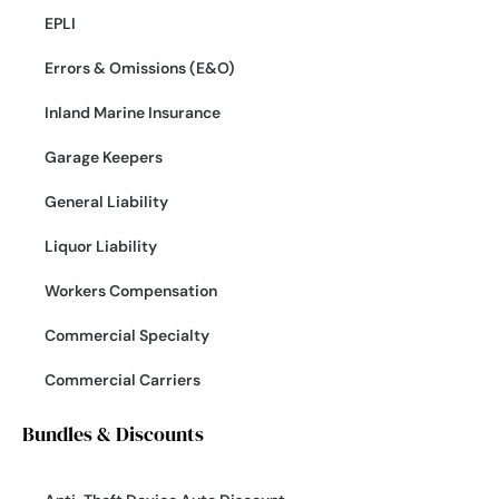
EPLI
Errors & Omissions (E&O)
Inland Marine Insurance
Garage Keepers
General Liability
Liquor Liability
Workers Compensation
Commercial Specialty
Commercial Carriers
Bundles & Discounts