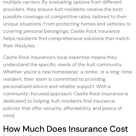
multiple carriers. By evaluating options from different
providers, they ensure Ault residents receive the best
possible coverage at competitive rates, tailored to their
unique situations. From protecting homes and vehicles to
covering personal belongings, Castle Rock Insurance
helps residents find comprehensive solutions that match
their lifestyles.
Castle Rock Insurance’s local expertise means they
understand the specific needs of the Ault community.
Whether you’re a new homeowner, a renter, or a long-time
resident, their team is committed to providing
personalized advice and reliable support. With a
community-focused approach, Castle Rock Insurance is
dedicated to helping Ault residents find insurance
policies that offer security, affordability, and peace of
mind.
How Much Does Insurance Cost