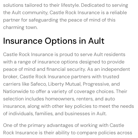
solutions tailored to their lifestyle. Dedicated to serving
the Ault community, Castle Rock Insurance is a reliable
partner for safeguarding the peace of mind of this
charming town.
Insurance Options in Ault
Castle Rock Insurance is proud to serve Ault residents
with a range of insurance options designed to provide
peace of mind and financial security. As an independent
broker, Castle Rock Insurance partners with trusted
carriers like Safeco, Liberty Mutual, Progressive, and
Nationwide to offer a variety of coverage choices. Their
selection includes homeowners, renters, and auto
insurance, along with other key policies to meet the needs
of individuals, families, and businesses in Ault.
One of the primary advantages of working with Castle
Rock Insurance is their ability to compare policies across