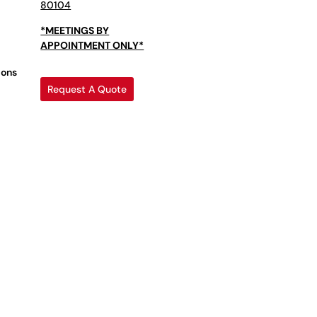
80104
*MEETINGS BY
APPOINTMENT ONLY*
ions
Request A Quote