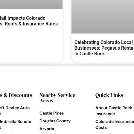
ail Impacts Colorado
, Roofs & Insurance Rates
Celebrating Colorado Local
Businesses: Pegasus Resta
in Castle Rock
s & Discounts
Nearby Service
Quick Links
Areas
eft Device Auto
About Castle Rock
Castle Pines
t
Insurance
Douglas County
Umbrella Bundle
Colorado Insurance
t
Costs
Arvada