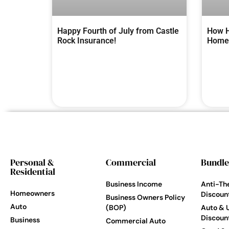
Happy Fourth of July from Castle
How H
Rock Insurance!
Homes
Personal &
Commercial
Bundle
Residential
Business Income
Anti-Th
Homeowners
Discoun
Business Owners Policy
Auto
(BOP)
Auto & 
Discoun
Business
Commercial Auto