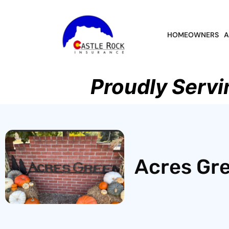
HOMEOWNERS
A
Proudly Servi
Acres Gre