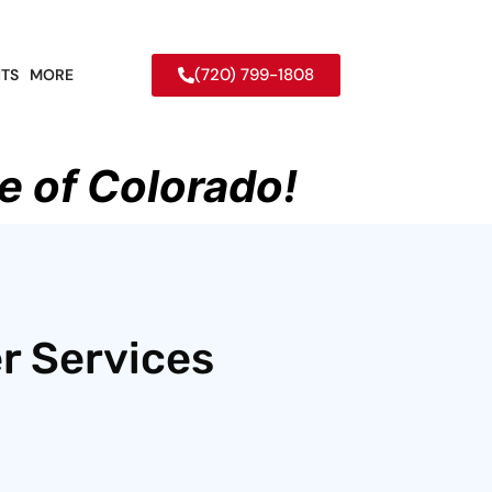
(720) 799-1808
TS
MORE
e of Colorado!
r Services