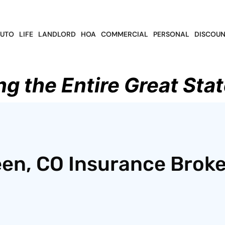
UTO
LIFE
LANDLORD
HOA
COMMERCIAL
PERSONAL
DISCOUN
ng the Entire Great Stat
en, CO Insurance Broke