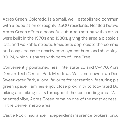
Acres Green, Colorado, is a small, well-established commun
with a population of roughly 2,500 residents. Nestled betw
Acres Green offers a peaceful suburban setting with a str
were built in the 1970s and 1980s, giving the area a classic
lots, and walkable streets. Residents appreciate the commun
and easy access to nearby employment hubs and shopping c
80124, which it shares with parts of Lone Tree.
Conveniently positioned near Interstate 25 and C-470, Acr
Denver Tech Center, Park Meadows Mall, and downtown Den
Sweetwater Park, a local favorite for recreation, featuring 
green space. Families enjoy close proximity to top-rated 
hiking and biking trails throughout the surrounding area. W
oriented vibe, Acres Green remains one of the most access
in the Denver metro area.
Castle Rock Insurance, independent insurance brokers, pro