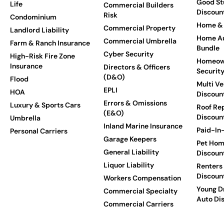
Good St
Life
Commercial Builders
Discoun
Risk
Condominium
Home & 
Commercial Property
Landlord Liability
Home Au
Commercial Umbrella
Farm & Ranch Insurance
Bundle
Cyber Security
High-Risk Fire Zone
Homeow
Insurance
Directors & Officers
Securit
(D&O)
Flood
Multi Ve
EPLI
HOA
Discoun
Errors & Omissions
Luxury & Sports Cars
Roof Re
(E&O)
Discoun
Umbrella
Inland Marine Insurance
Paid-In-
Personal Carriers
Garage Keepers
Pet Hom
General Liability
Discoun
Liquor Liability
Renters
Discoun
Workers Compensation
Young Dr
Commercial Specialty
Auto Di
Commercial Carriers