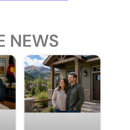
E NEWS