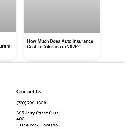
How Much Does Auto Insurance
urant
Cost in Colorado in 2026?
Contact Us
(720) 799-1808
695 Jerry Street Suite
400
Castle Rock, Colorado