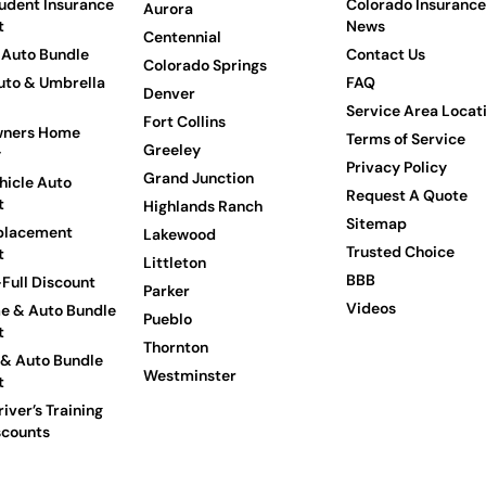
udent Insurance
Colorado Insurance
Aurora
t
News
Centennial
Auto Bundle
Contact Us
Colorado Springs
to & Umbrella
FAQ
Denver
Service Area Locat
Fort Collins
ners Home
Terms of Service
Greeley
y
Privacy Policy
Grand Junction
hicle Auto
Request A Quote
t
Highlands Ranch
Sitemap
placement
Lakewood
Trusted Choice
t
Littleton
BBB
Full Discount
Parker
Videos
e & Auto Bundle
Pueblo
t
Thornton
 & Auto Bundle
Westminster
t
iver’s Training
scounts