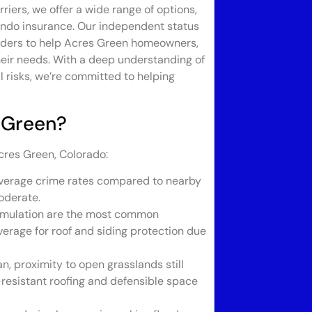
riers, we offer a wide range of options,
condo insurance. Our independent status
viders to help Acres Green homeowners,
their needs. With a deep understanding of
l risks, we’re committed to helping
 Green?
cres Green, Colorado:
verage crime rates compared to nearby
oderate.
umulation are the most common
rage for roof and siding protection due
, proximity to open grasslands still
e-resistant roofing and defensible space