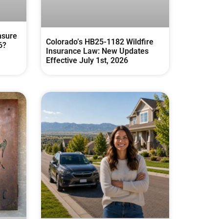
nsure
Colorado’s HB25-1182 Wildfire
6?
Insurance Law: New Updates
Effective July 1st, 2026