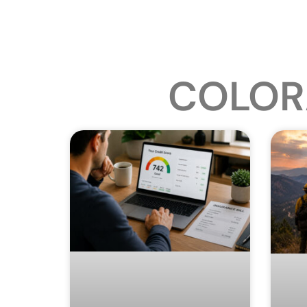
COLOR