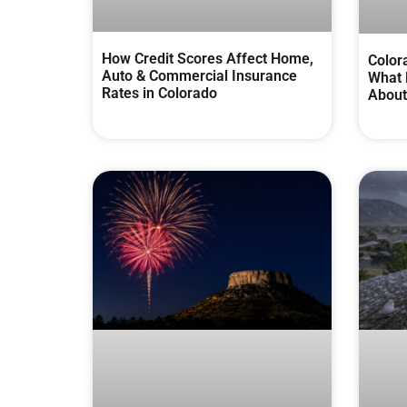
How Credit Scores Affect Home,
Color
Auto & Commercial Insurance
What 
Rates in Colorado
About