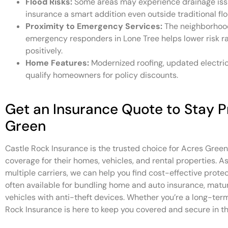
Flood Risks:
Some areas may experience drainage issu
insurance a smart addition even outside traditional fl
Proximity to Emergency Services:
The neighborhood’
emergency responders in Lone Tree helps lower risk r
positively.
Home Features:
Modernized roofing, updated electri
qualify homeowners for policy discounts.
Get an Insurance Quote to Stay P
Green
Castle Rock Insurance is the trusted choice for Acres Gre
coverage for their homes, vehicles, and rental properties. 
multiple carriers, we can help you find cost-effective protect
often available for bundling home and auto insurance, matur
vehicles with anti-theft devices. Whether you’re a long-te
Rock Insurance is here to keep you covered and secure in th