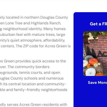
ity located in northern Douglas County
een Lone Tree and Highlands Ranch,
Get a F
ong neighborhood identity. Many homes
 suburban feel with mature trees, large
ity’s quiet atmosphere, affordability,
enters. The ZIP code for Acres Green is
es Green provides quick access to the
ver. The community borders
playgrounds, tennis courts, and open
Douglas County schools and numerous
Save Mone
ith its central location and community-
ible and family-friendly neighborhoods
udly serves Acres Green residents with