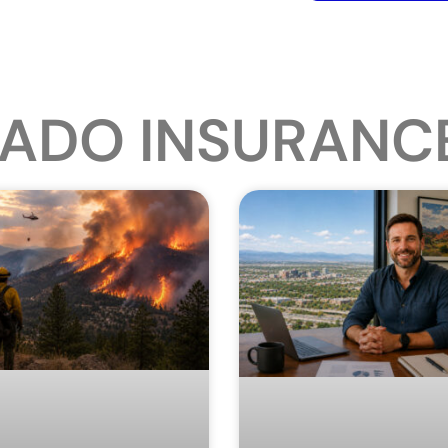
ADO INSURANC