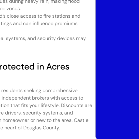
es during heavy rain, making flood
ood zones.
s close access to fire stations and
atings and can influence premiums
cal systems, and security devices may
rotected in Acres
en residents seeking comprehensive
As independent brokers with access to
ion that fits your lifestyle. Discounts are
e drivers, security systems, and
rm homeowner or new to the area, Castle
e heart of Douglas County.