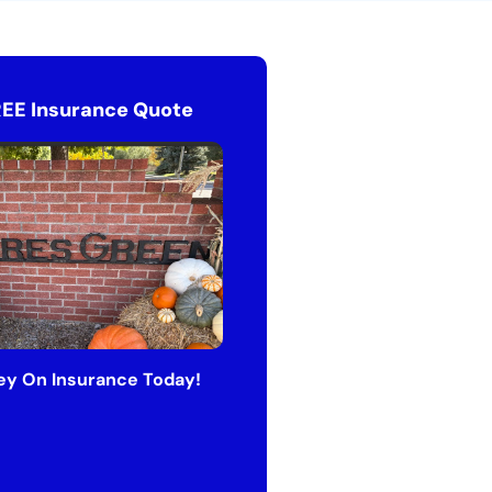
REE Insurance Quote
y On Insurance Today!