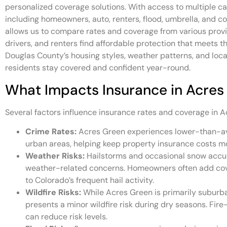
personalized coverage solutions. With access to multiple car
including homeowners, auto, renters, flood, umbrella, and 
allows us to compare rates and coverage from various pro
drivers, and renters find affordable protection that meets 
Douglas County’s housing styles, weather patterns, and loca
residents stay covered and confident year-round.
What Impacts Insurance in Acres
Several factors influence insurance rates and coverage in A
Crime Rates:
Acres Green experiences lower-than-a
urban areas, helping keep property insurance costs m
Weather Risks:
Hailstorms and occasional snow acc
weather-related concerns. Homeowners often add cove
to Colorado’s frequent hail activity.
Wildfire Risks:
While Acres Green is primarily suburban
presents a minor wildfire risk during dry seasons. Fir
can reduce risk levels.