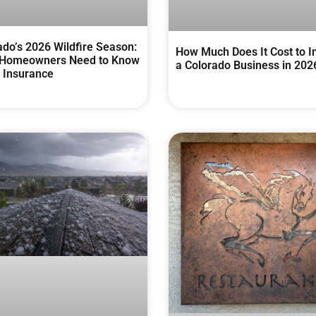
ado’s 2026 Wildfire Season:
How Much Does It Cost to I
Homeowners Need to Know
a Colorado Business in 202
 Insurance